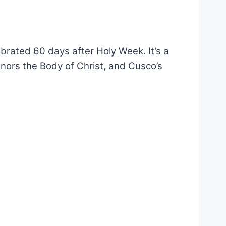
brated 60 days after Holy Week. It’s a
 honors the Body of Christ, and Cusco’s