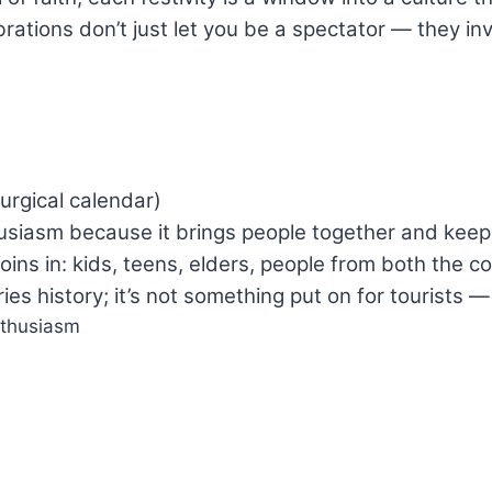
brations don’t just let you be a spectator — they i
urgical calendar)
siasm because it brings people together and keeps t
oins in: kids, teens, elders, people from both the c
es history; it’s not something put on for tourists — 