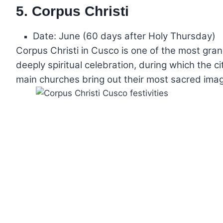
5. Corpus Christi
Date: June (60 days after Holy Thursday)
Corpus Christi in Cusco is one of the most gran
deeply spiritual celebration, during which the cit
main churches bring out their most sacred image