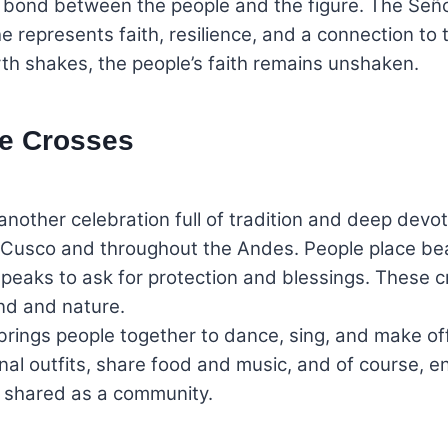
bond between the people and the figure. The Señor 
 represents faith, resilience, and a connection to the
h shakes, the people’s faith remains unshaken.
he Crosses
another celebration full of tradition and deep devotio
 Cusco and throughout the Andes. People place bea
 peaks to ask for protection and blessings. These cr
nd and nature.
rings people together to dance, sing, and make offe
l outfits, share food and music, and of course, enj
nd shared as a community.