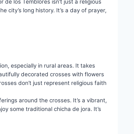
de los Temblores isn’t just a religious
 city’s long history. It’s a day of prayer,
n, especially in rural areas. It takes
utifully decorated crosses with flowers
osses don’t just represent religious faith
rings around the crosses. It’s a vibrant,
oy some traditional chicha de jora. It’s