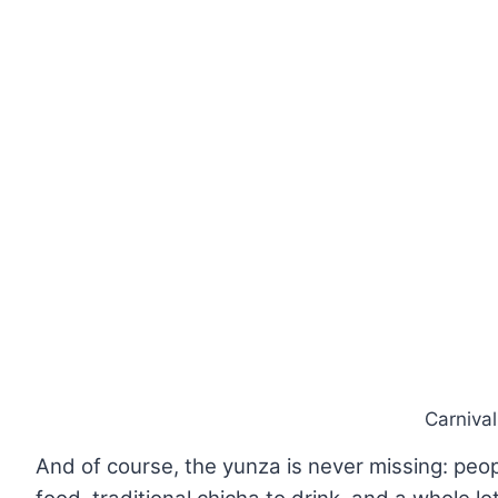
Carniva
And of course, the yunza is never missing: people