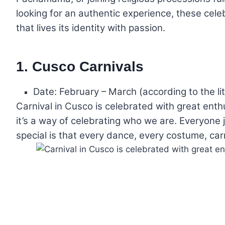
looking for an authentic experience, these cele
that lives its identity with passion.
1. Cusco Carnivals
Date: February – March (according to the lit
Carnival in Cusco is celebrated with great enthu
it’s a way of celebrating who we are. Everyone j
special is that every dance, every costume, carri