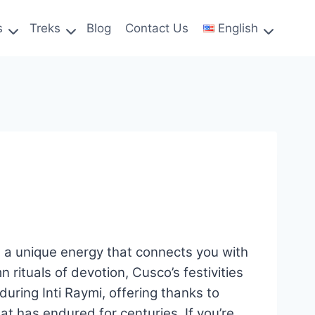
s
Treks
Blog
Contact Us
English
nd a unique energy that connects you with
n rituals of devotion, Cusco’s festivities
uring Inti Raymi, offering thanks to
hat has endured for centuries. If you’re