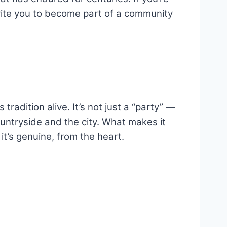
nvite you to become part of a community
radition alive. It’s not just a “party” —
ountryside and the city. What makes it
it’s genuine, from the heart.