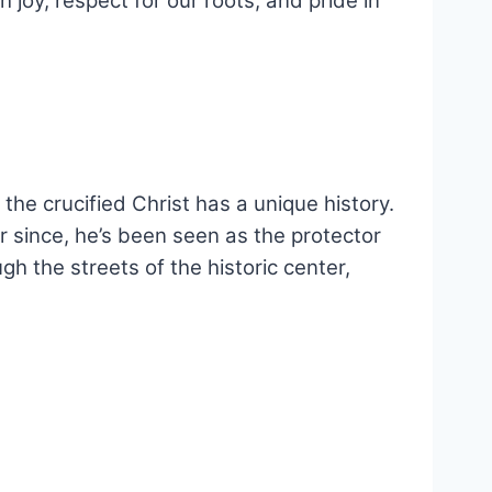
h joy, respect for our roots, and pride in
the crucified Christ has a unique history.
r since, he’s been seen as the protector
h the streets of the historic center,