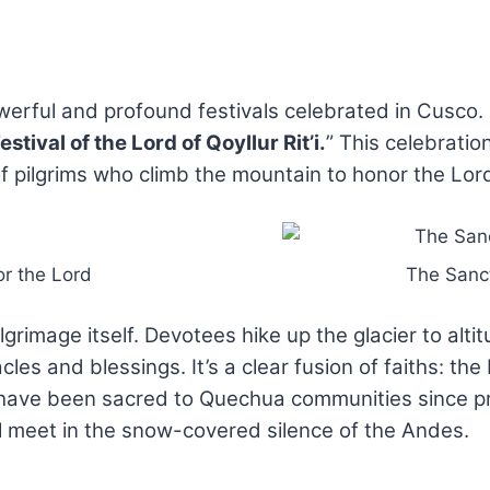
owerful and profound festivals celebrated in Cusco.
estival of the Lord of Qoyllur Rit’i.
” This celebrati
pilgrims who climb the mountain to honor the Lord,
or the Lord
The Sanct
lgrimage itself. Devotees hike up the glacier to alt
les and blessings. It’s a clear fusion of faiths: the 
 have been sacred to Quechua communities since pre-I
ll meet in the snow-covered silence of the Andes.