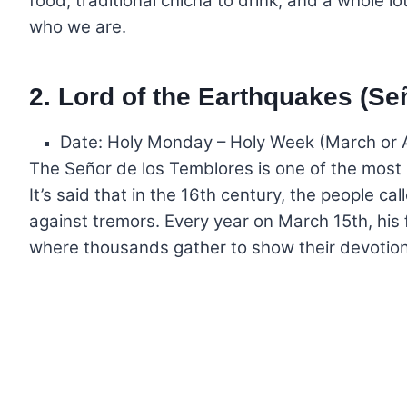
food, traditional chicha to drink, and a whole lot
who we are.
2. Lord of the Earthquakes (Se
Date: Holy Monday – Holy Week (March or A
The Señor de los Temblores is one of the most i
It’s said that in the 16th century, the people 
against tremors. Every year on March 15th, his 
where thousands gather to show their devotion 