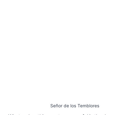
Señor de los Temblores