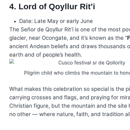
4. Lord of Qoyllur Rit’i
Date: Late May or early June
The Señor de Qoyllur Rit’i is one of the most p
glacier, near Ocongate, and it’s known as the “
F
ancient Andean beliefs and draws thousands of 
earth and of people’s health.
Pilgrim child who climbs the mountain to hon
What makes this celebration so special is the pi
carrying crosses and flags, and praying for mirac
Christian figure, but the mountain and the site
no other — where nature, faith, and tradition a