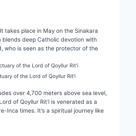
 It takes place in May on the Sinakara
on blends deep Catholic devotion with
 who is seen as the protector of the
uary of the Lord of Qoyllur Rit’i
itudes over 4,700 meters above sea level,
Lord of Qoyllur Rit’i is venerated as a
nca times. It’s a spiritual journey like