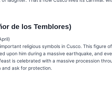
 of laughter. That’s how Cusco lives its carnival: wit
ñor de los Temblores)
pril)
mportant religious symbols in Cusco. This figure of 
called upon him during a massive earthquake, and eve
feast is celebrated with a massive procession throug
and ask for protection.