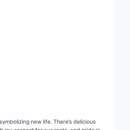
 symbolizing new life. There’s delicious