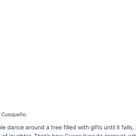
l Cusqueño
 dance around a tree filled with gifts until it falls,