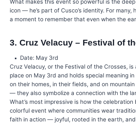
What makes this event so powerful is the deep 
icon — he’s part of Cusco’s identity. For many, he
a moment to remember that even when the eart
3. Cruz Velacuy – Festival of t
Date: May 3rd
Cruz Velacuy, or the Festival of the Crosses, is 
place on May 3rd and holds special meaning in
on their homes, in their fields, and on mountain
— they also symbolize a connection with the la
What’s most impressive is how the celebration b
colorful event where communities wear traditiona
faith in action — joyful, rooted in the earth, a