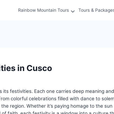
Rainbow Mountain Tours
Tours & Package
ties in Cusco
t’s its festivities. Each one carries deep meaning a
 From colorful celebrations filled with dance to solem
the region. Whether it’s paying homage to the sun d
of faith, each festivity is a window into a culture t