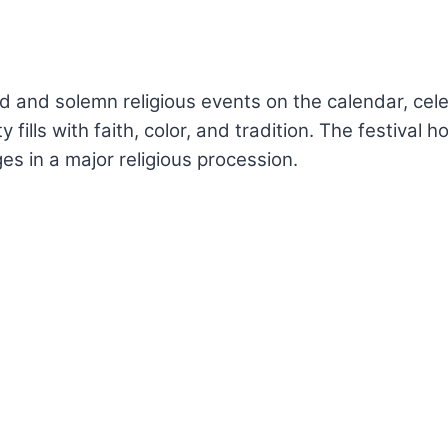
d and solemn religious events on the calendar, cele
y fills with faith, color, and tradition. The festival
s in a major religious procession.