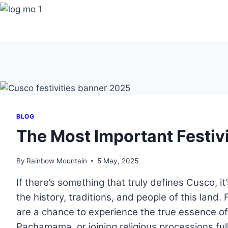
Skip
to
content
BLOG
The Most Important Festivi
By
Rainbow Mountain
5 May, 2025
If there’s something that truly defines Cusco, i
the history, traditions, and people of this land.
are a chance to experience the true essence of 
Pachamama, or joining religious processions full 