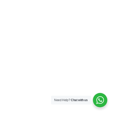
Need Help?
Chat with us