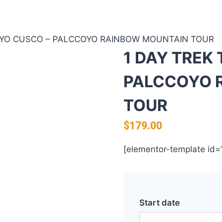
OYO CUSCO – PALCCOYO RAINBOW MOUNTAIN TOUR
1 DAY TREK
PALCCOYO 
TOUR
$
179.00
[elementor-template id=
Start date