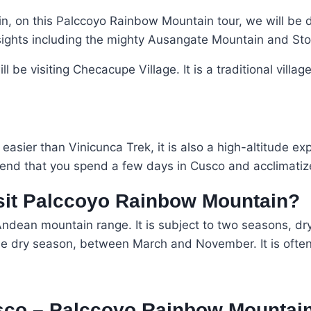
, on this Palccoyo Rainbow Mountain tour, we will be dri
sights including the mighty Ausangate Mountain and Ston
 be visiting Checacupe Village. It is a traditional villag
sier than Vinicunca Trek, it is also a high-altitude ex
end that you spend a few days in Cusco and acclimatize
isit Palccoyo Rainbow Mountain?
ndean mountain range. It is subject to two seasons, dr
e dry season, between March and November. It is often 
sco – Palccoyo Rainbow Mountai