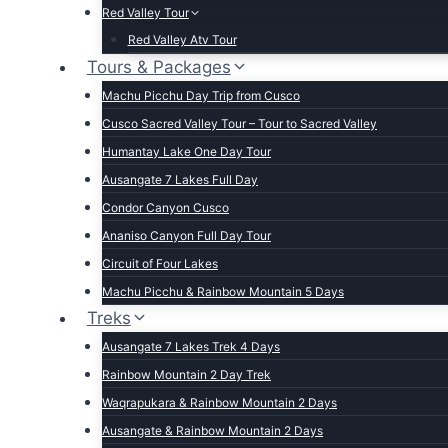
Red Valley Tour
Red Valley Atv Tour
Tours & Packages
Machu Picchu Day Trip from Cusco
Cusco Sacred Valley Tour – Tour to Sacred Valley
Humantay Lake One Day Tour
Ausangate 7 Lakes Full Day
Condor Canyon Cusco
Ananiso Canyon Full Day Tour
Circuit of Four Lakes
Machu Picchu & Rainbow Mountain 5 Days
Treks
Ausangate 7 Lakes Trek 4 Days
Rainbow Mountain 2 Day Trek
Waqrapukara & Rainbow Mountain 2 Days
Ausangate & Rainbow Mountain 2 Days