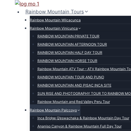
Skip
to
Rainbow Mountain Tours
content
Rainbow Mountain Wilcacunca
Rainbow Mountain Vinicunca
RAINBOW MOUNTAIN PRIVATE TOUR
RAINBOW MOUNTAIN AFTERNOON TOUR
RAINBOW MOUNTAIN HALF DAY TOUR
RAINBOW MOUNTAIN HORSE TOUR
Rainbow Mountain ATV Tour – ATV Rainbow Mountain To
RAINBOW MOUNTAIN TOUR AND PUNO
RAINBOW MOUNTAIN AND PISAC INCA SITE
SUN RISE AND PHOTOGRAPHY TOUR TO RAINBOW MO
Rainbow Mountain and Red Valley Peru Tour
Rainbow Mountain Palccoyo
Inca Bridge Q’eswachaka & Rainbow Mountain Day Tour
Ananiso Canyon & Rainbow Mountain Full Day Tour