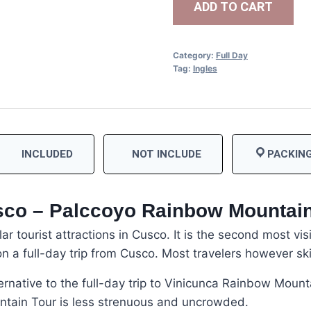
ADD TO CART
Category:
Full Day
Tag:
Ingles
INCLUDED
NOT INCLUDE
PACKING
sco – Palccoyo Rainbow Mountai
r tourist attractions in Cusco. It is the second most vis
n a full-day trip from Cusco. Most travelers however sk
ernative to the full-day trip to Vinicunca Rainbow Mount
ntain Tour is less strenuous and uncrowded.