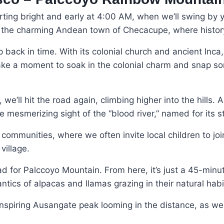
ting bright and early at 4:00 AM, when we’ll swing by yo
to the charming Andean town of Checacupe, where histo
 back in time. With its colonial church and ancient Inca, 
 Take a moment to soak in the colonial charm and snap s
’ll hit the road again, climbing higher into the hills. A
e mesmerizing sight of the “blood river,” named for its 
ommunities, where we often invite local children to joi
village.
lhead for Palccoyo Mountain. From here, it’s just a 45-min
tics of alpacas and llamas grazing in their natural habi
spiring Ausangate peak looming in the distance, as well