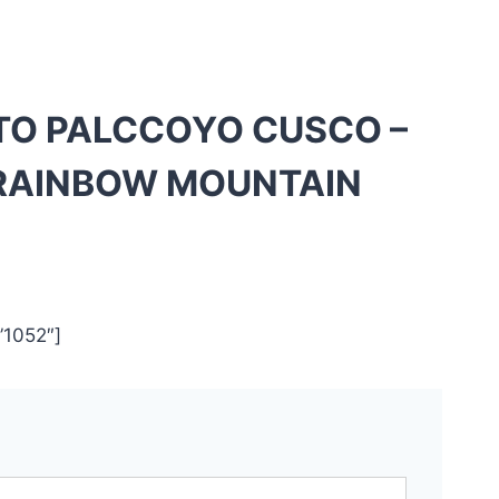
 TO PALCCOYO CUSCO –
RAINBOW MOUNTAIN
”1052″]