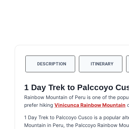
DESCRIPTION
ITINERARY
1 Day Trek to Palccoyo Cu
Rainbow Mountain of Peru is one of the popula
prefer hiking
Vinicunca Rainbow Mountain
o
1 Day Trek to Palccoyo Cusco is a popular alt
Mountain in Peru, the Palccoyo Rainbow Mou