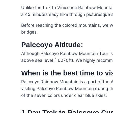
Unlike the trek to Vinicunca Rainbow Mountain
a 45 minutes easy hike through picturesque 
Before reaching the colored mountains, we will
bridges.
Palccoyo Altitude:
Although Palccoyo Rainbow Mountain Tour is ea
above sea level (16070ft). We highly recomm
When is the best time to v
Palccoyo Rainbow Mountain is a part of the A
visiting Palccoyo Rainbow Mountain during th
of the seven colors under clear blue skies.
1 Day Trek to Palccoyo Cu