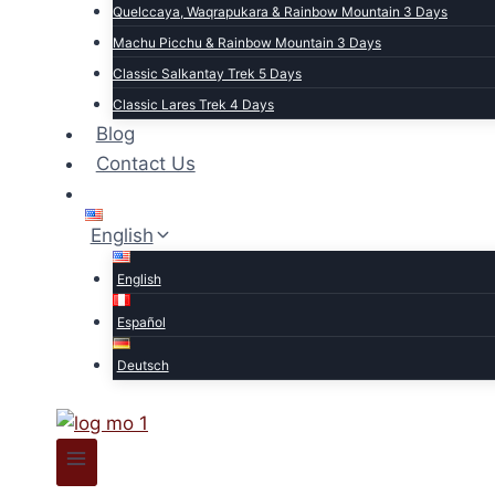
Quelccaya, Waqrapukara & Rainbow Mountain 3 Days
Machu Picchu & Rainbow Mountain 3 Days
Classic Salkantay Trek 5 Days
Classic Lares Trek 4 Days
Blog
Contact Us
English
English
Español
Deutsch