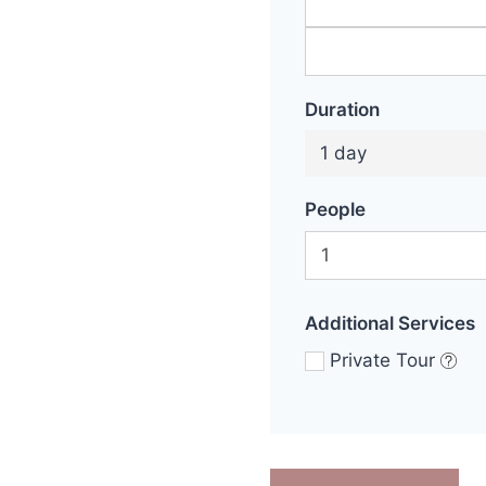
Duration
1 day
People
Additional Services
Private Tour