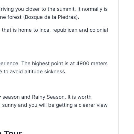
ving you closer to the summit. It normally is
e forest (Bosque de la Piedras).
e that is home to Inca, republican and colonial
perience. The highest point is at 4900 meters
 to avoid altitude sickness.
y season and Rainy Season. It is worth
sunny and you will be getting a clearer view
n Tour