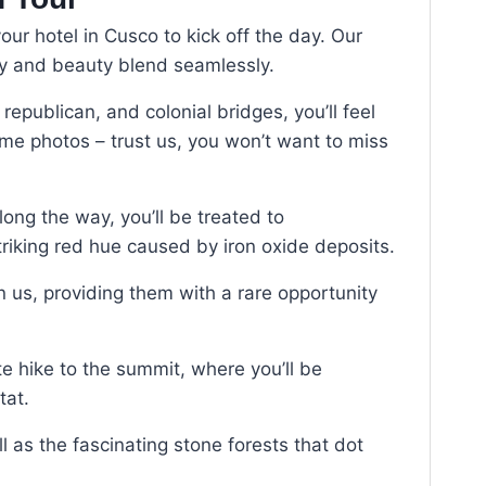
ur hotel in Cusco to kick off the day. Our
ry and beauty blend seamlessly.
republican, and colonial bridges, you’ll feel
ome photos – trust us, you won’t want to miss
long the way, you’ll be treated to
striking red hue caused by iron oxide deposits.
n us, providing them with a rare opportunity
ute hike to the summit, where you’ll be
tat.
 as the fascinating stone forests that dot