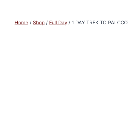
Home
/
Shop
/
Full Day
/
1 DAY TREK TO PALCC