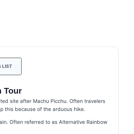
 LIST
n Tour
ited site after Machu Picchu. Often travelers
ip this because of the arduous hike.
ain. Often referred to as Alternative Rainbow