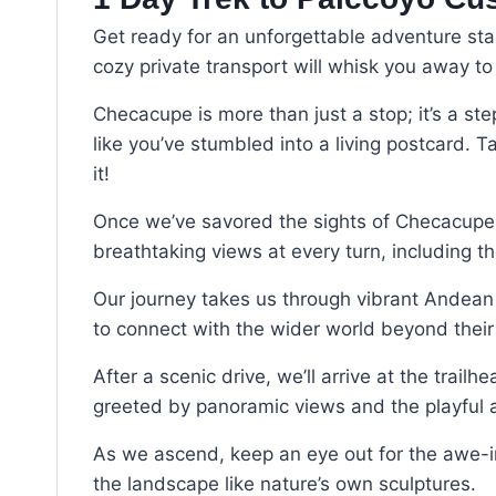
Get ready for an unforgettable adventure star
cozy private transport will whisk you away 
Checacupe is more than just a stop; it’s a step
like you’ve stumbled into a living postcard.
it!
Once we’ve savored the sights of Checacupe, we
breathtaking views at every turn, including th
Our journey takes us through vibrant Andean c
to connect with the wider world beyond their 
After a scenic drive, we’ll arrive at the trai
greeted by panoramic views and the playful an
As we ascend, keep an eye out for the awe-in
the landscape like nature’s own sculptures.