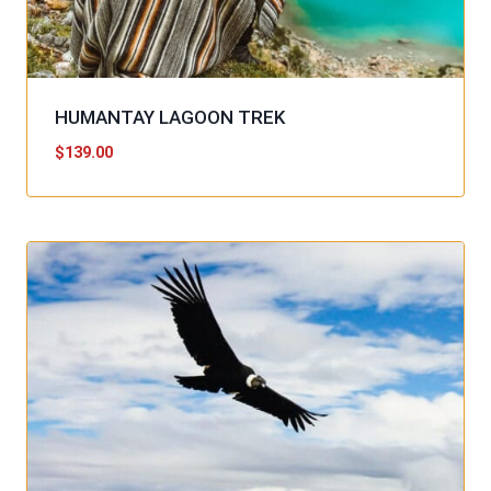
HUMANTAY LAGOON TREK
$
139.00