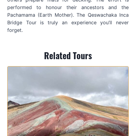
performed to honour their ancestors and the
Pachamama (Earth Mother). The Qeswachaka Inca
Bridge Tour is truly an experience you’ll never
forget.
Related Tours