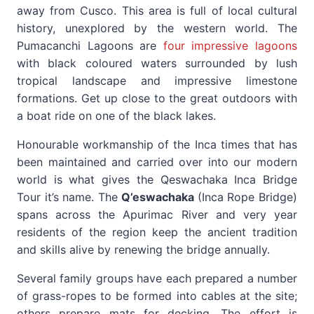
away from Cusco. This area is full of local cultural
history, unexplored by the western world. The
Pumacanchi Lagoons are
four impressive lagoons
with black coloured waters surrounded by lush
tropical landscape and impressive limestone
formations. Get up close to the great outdoors with
a boat ride on one of the black lakes.
Honourable workmanship of the Inca times that has
been maintained and carried over into our modern
world is what gives the Qeswachaka Inca Bridge
Tour it’s name. The
Q’eswachaka
(Inca Rope Bridge)
spans across the Apurimac River and very year
residents of the region keep the ancient tradition
and skills alive by renewing the bridge annually.
Several family groups have each prepared a number
of grass-ropes to be formed into cables at the site;
others prepare mats for decking. The effort is