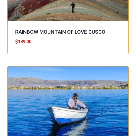
RAINBOW MOUNTAIN OF LOVE CUSCO
$
189.00