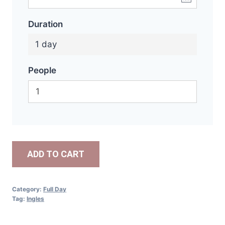
Duration
1 day
People
ADD TO CART
Category:
Full Day
Tag:
Ingles