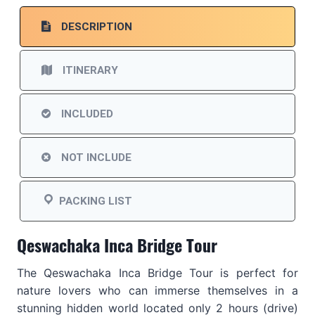
DESCRIPTION
ITINERARY
INCLUDED
NOT INCLUDE
PACKING LIST
Qeswachaka Inca Bridge Tour
The Qeswachaka Inca Bridge Tour is perfect for
nature lovers who can immerse themselves in a
stunning hidden world located only 2 hours (drive)