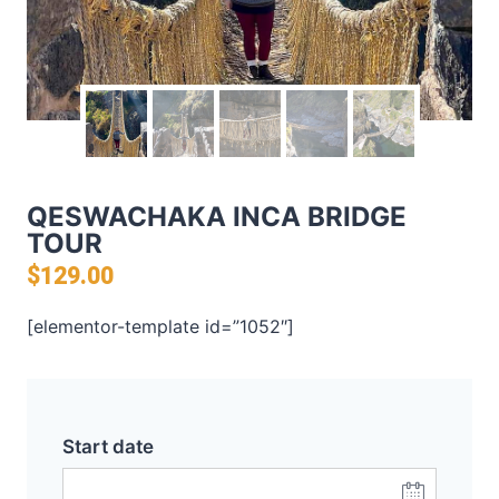
QESWACHAKA INCA BRIDGE
TOUR
$
129.00
[elementor-template id=”1052″]
Start date