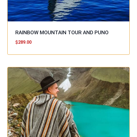
RAINBOW MOUNTAIN TOUR AND PUNO
$
289.00