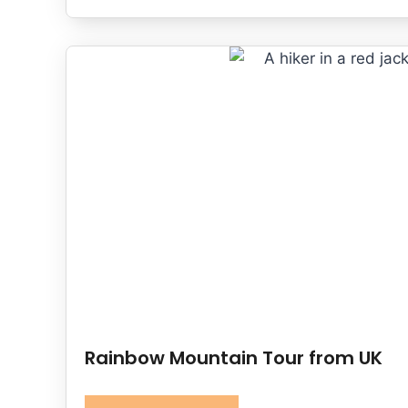
Rainbow Mountain Tour from UK