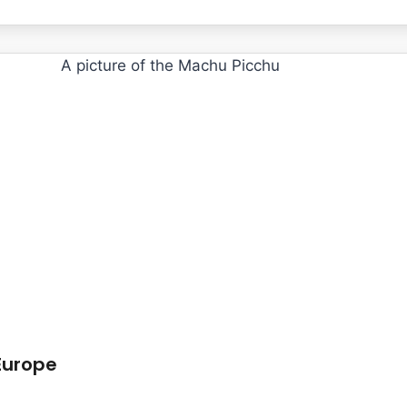
Europe