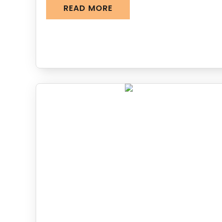
READ MORE