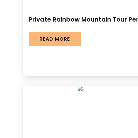
Private Rainbow Mountain Tour Pe
READ MORE