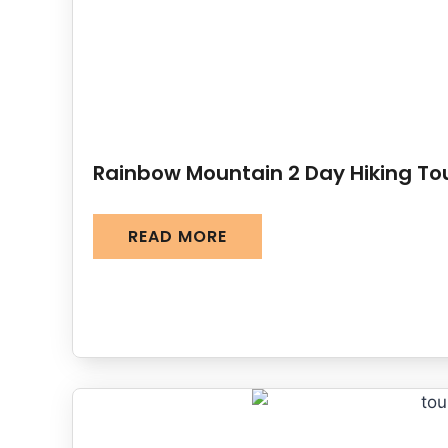
Rainbow Mountain 2 Day Hiking To
READ MORE