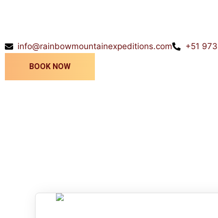
info@rainbowmountainexpeditions.com
+51 973
BOOK NOW