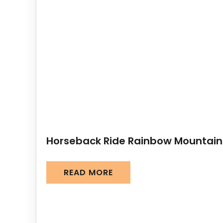
Horseback Ride Rainbow Mountain
READ MORE