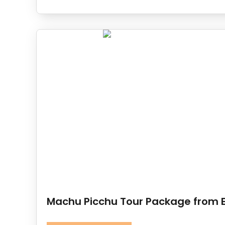
Machu Picchu Tour Package from 