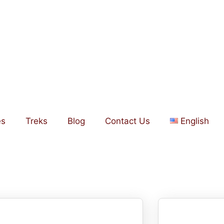
es
Treks
Blog
Contact Us
English