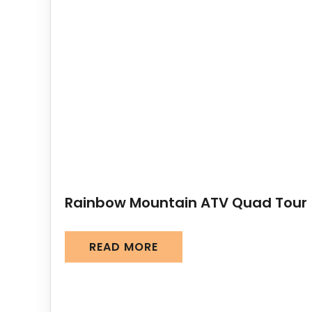
Rainbow Mountain ATV Quad Tour
READ MORE