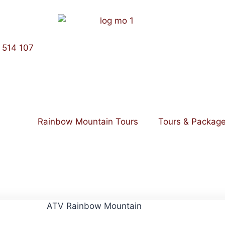
 514 107
Rainbow Mountain Tours
Tours & Packag