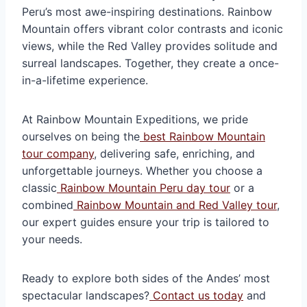
Peru’s most awe-inspiring destinations. Rainbow
Mountain offers vibrant color contrasts and iconic
views, while the Red Valley provides solitude and
surreal landscapes. Together, they create a once-
in-a-lifetime experience.
At Rainbow Mountain Expeditions, we pride
ourselves on being the
best Rainbow Mountain
tour company
, delivering safe, enriching, and
unforgettable journeys. Whether you choose a
classic
Rainbow Mountain Peru day tour
or a
combined
Rainbow Mountain and Red Valley tour
,
our expert guides ensure your trip is tailored to
your needs.
Ready to explore both sides of the Andes’ most
spectacular landscapes?
Contact us today
and