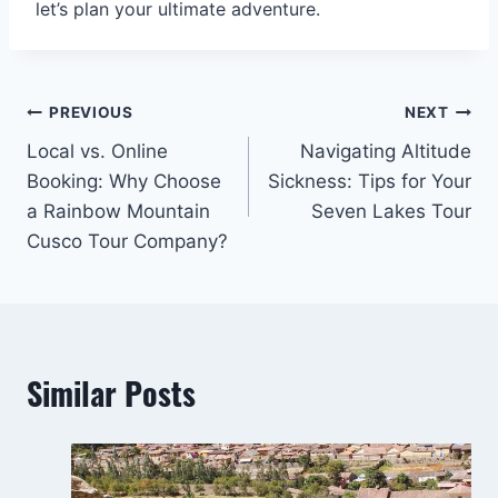
let’s plan your ultimate adventure.
Post
PREVIOUS
NEXT
Local vs. Online
Navigating Altitude
navigation
Booking: Why Choose
Sickness: Tips for Your
a Rainbow Mountain
Seven Lakes Tour
Cusco Tour Company?
Similar Posts