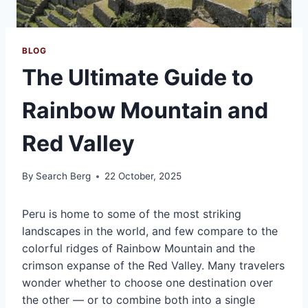
BLOG
The Ultimate Guide to
Rainbow Mountain and
Red Valley
By
Search Berg
22 October, 2025
Peru is home to some of the most striking
landscapes in the world, and few compare to the
colorful ridges of Rainbow Mountain and the
crimson expanse of the Red Valley. Many travelers
wonder whether to choose one destination over
the other — or to combine both into a single