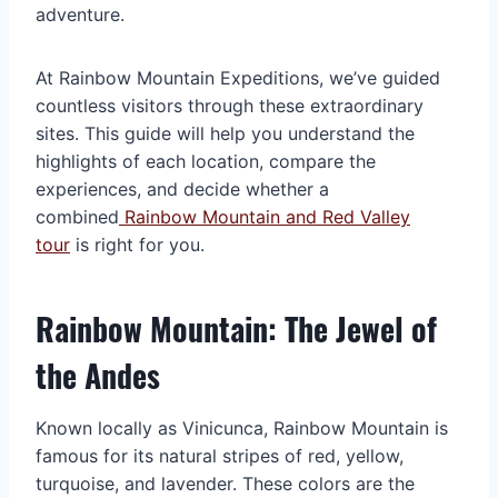
adventure.
At Rainbow Mountain Expeditions, we’ve guided
countless visitors through these extraordinary
sites. This guide will help you understand the
highlights of each location, compare the
experiences, and decide whether a
combined
Rainbow Mountain and Red Valley
tour
is right for you.
Rainbow Mountain: The Jewel of
the Andes
Known locally as Vinicunca, Rainbow Mountain is
famous for its natural stripes of red, yellow,
turquoise, and lavender. These colors are the