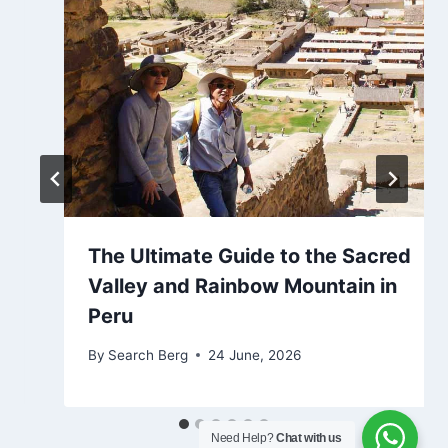
The Ultimate Guide to the Sacred
Valley and Rainbow Mountain in
Peru
By
Search Berg
24 June, 2026
Need Help?
Chat with us
Lauren from Alabama has just booked a tour