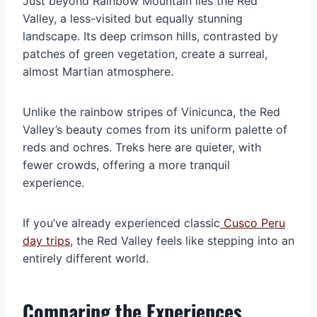
Just beyond Rainbow Mountain lies the Red
Valley, a less-visited but equally stunning
landscape. Its deep crimson hills, contrasted by
patches of green vegetation, create a surreal,
almost Martian atmosphere.
Unlike the rainbow stripes of Vinicunca, the Red
Valley’s beauty comes from its uniform palette of
reds and ochres. Treks here are quieter, with
fewer crowds, offering a more tranquil
experience.
If you’ve already experienced classic
Cusco Peru
day trips
, the Red Valley feels like stepping into an
entirely different world.
Comparing the Experiences