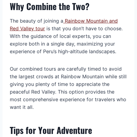
Why Combine the Two?
The beauty of joining a
Rainbow Mountain and
Red Valley tour
is that you don’t have to choose.
With the guidance of local experts, you can
explore both in a single day, maximizing your
experience of Peru’s high-altitude landscapes.
Our combined tours are carefully timed to avoid
the largest crowds at Rainbow Mountain while still
giving you plenty of time to appreciate the
peaceful Red Valley. This option provides the
most comprehensive experience for travelers who
want it all.
Tips for Your Adventure