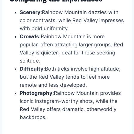
Scenery:
Rainbow Mountain dazzles with
color contrasts, while Red Valley impresses
with bold uniformity.
Crowds:
Rainbow Mountain is more
popular, often attracting larger groups. Red
Valley is quieter, ideal for those seeking
solitude.
Difficulty:
Both treks involve high altitude,
but the Red Valley tends to feel more
remote and less developed.
Photography:
Rainbow Mountain provides
iconic Instagram-worthy shots, while the
Red Valley offers dramatic, otherworldly
backdrops.