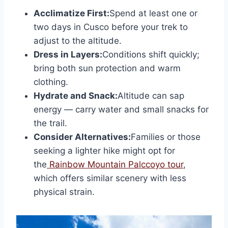
Acclimatize First:
Spend at least one or
two days in Cusco before your trek to
adjust to the altitude.
Dress in Layers:
Conditions shift quickly;
bring both sun protection and warm
clothing.
Hydrate and Snack:
Altitude can sap
energy — carry water and small snacks for
the trail.
Consider Alternatives:
Families or those
seeking a lighter hike might opt for
the
Rainbow Mountain Palccoyo tour
,
which offers similar scenery with less
physical strain.