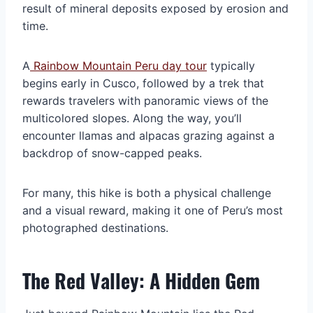
result of mineral deposits exposed by erosion and
time.
A
Rainbow Mountain Peru day tour
typically
begins early in Cusco, followed by a trek that
rewards travelers with panoramic views of the
multicolored slopes. Along the way, you’ll
encounter llamas and alpacas grazing against a
backdrop of snow-capped peaks.
For many, this hike is both a physical challenge
and a visual reward, making it one of Peru’s most
photographed destinations.
The Red Valley: A Hidden Gem