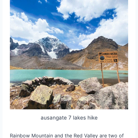
ausangate 7 lakes hike
Rainbow Mountain and the Red Valley are two of