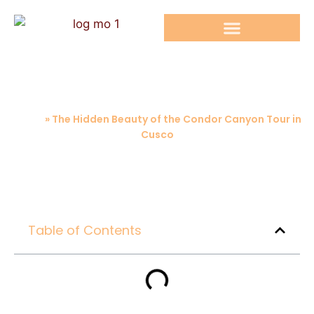
RAINBOW MOUNTAIN TOURS
The Hidden Beauty of the Condor
Canyon Tour in Cusco
Home
»
The Hidden Beauty of the Condor Canyon Tour in
Cusco
Table of Contents