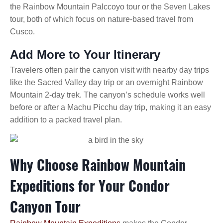
the Rainbow Mountain Palccoyo tour or the Seven Lakes
tour, both of which focus on nature-based travel from
Cusco.
Add More to Your Itinerary
Travelers often pair the canyon visit with nearby day trips
like the Sacred Valley day trip or an overnight Rainbow
Mountain 2-day trek. The canyon’s schedule works well
before or after a Machu Picchu day trip, making it an easy
addition to a packed travel plan.
Why Choose Rainbow Mountain
Expeditions for Your Condor
Canyon Tour