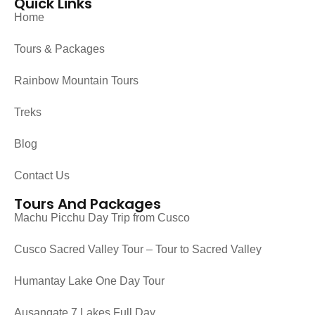
Quick Links
Home
Tours & Packages
Rainbow Mountain Tours
Treks
Blog
Contact Us
Tours And Packages
Machu Picchu Day Trip from Cusco
Cusco Sacred Valley Tour – Tour to Sacred Valley
Humantay Lake One Day Tour
Ausangate 7 Lakes Full Day