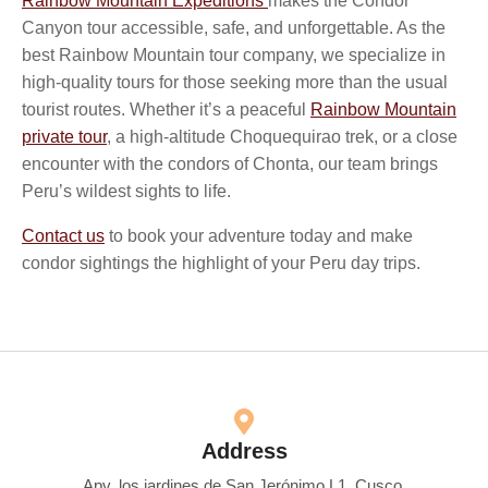
Rainbow Mountain Expeditions
makes the Condor
Canyon tour accessible, safe, and unforgettable. As the
best Rainbow Mountain tour company, we specialize in
high-quality tours for those seeking more than the usual
tourist routes. Whether it’s a peaceful
Rainbow Mountain
private tour
, a high-altitude Choquequirao trek, or a close
encounter with the condors of Chonta, our team brings
Peru’s wildest sights to life.
Contact us
to book your adventure today and make
condor sightings the highlight of your Peru day trips.
Address
Apv. los jardines de San Jerónimo L1, Cusco.