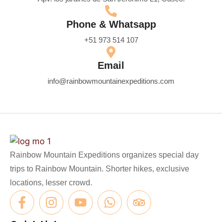
Phone & Whatsapp
+51 973 514 107
Email
info@rainbowmountainexpeditions.com
Rainbow Mountain Expeditions organizes special day
trips to Rainbow Mountain. Shorter hikes, exclusive
locations, lesser crowd.