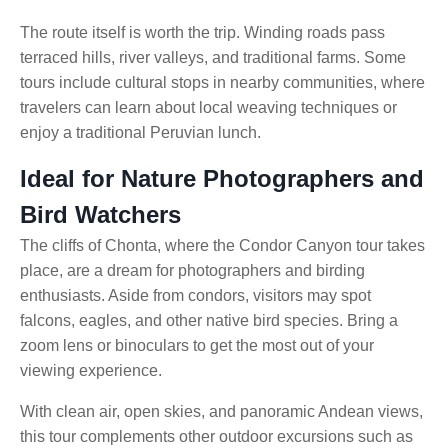
The route itself is worth the trip. Winding roads pass
terraced hills, river valleys, and traditional farms. Some
tours include cultural stops in nearby communities, where
travelers can learn about local weaving techniques or
enjoy a traditional Peruvian lunch.
Ideal for Nature Photographers and
Bird Watchers
The cliffs of Chonta, where the Condor Canyon tour
takes
place, are a dream for photographers and birding
enthusiasts. Aside from condors, visitors may spot
falcons, eagles, and other native bird species. Bring a
zoom lens or binoculars to get the most out of your
viewing experience.
With clean air, open skies, and panoramic Andean views,
this tour complements other outdoor excursions such as