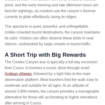
point, and the early morning and late afternoon hours are
best for sightings, as condors use the canyon’s thermal
currents to glide effortlessly along its ridges.
The spectacle is quiet, powerful, and unforgettable.
Unlike crowded tourist destinations, the canyon maintains
its calm. Visitors can often observe these birds in near
silence, undisturbed by large crowds or tourist traffic.
A Short Trip with Big Rewards
The Condor Canyon tour is typically a full-day excursion
from Cusco. It involves a scenic drive through small
Andean villages,
followed by a light hike to the main
observation platform. Most travelers find the walk easy to
moderate and suitable for all ages. At an altitude of
around 3,800 meters, the canyon provides a manageable
alternative for those still acclimating to higher elevations
after arriving in Cusco.