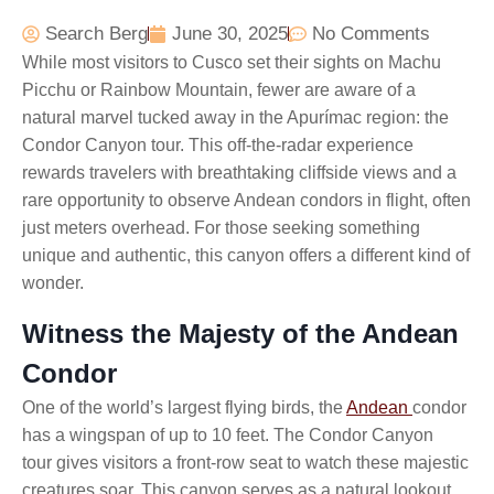
Search Berg
June 30, 2025
No Comments
While most visitors to Cusco set their sights on Machu
Picchu or Rainbow Mountain, fewer are aware of a
natural marvel tucked away in the Apurímac region: the
Condor Canyon tour. This off-the-radar experience
rewards travelers with breathtaking cliffside views and a
rare opportunity to observe Andean condors in flight, often
just meters overhead. For those seeking something
unique and authentic, this canyon offers a different kind of
wonder.
Witness the Majesty of the Andean
Condor
One of the world’s largest flying birds, the
Andean
condor
has a wingspan of up to 10 feet. The Condor Canyon
tour
gives visitors a front-row seat to watch these majestic
creatures soar. This canyon serves as a natural lookout