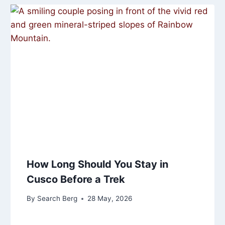
How Long Should You Stay in
Cusco Before a Trek
By
Search Berg
28 May, 2026