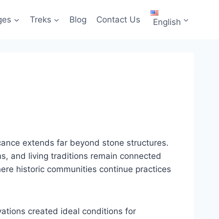
ges
Treks
Blog
Contact Us
English
ificance extends far beyond stone structures.
s, and living traditions remain connected
 where historic communities continue practices
ations created ideal conditions for