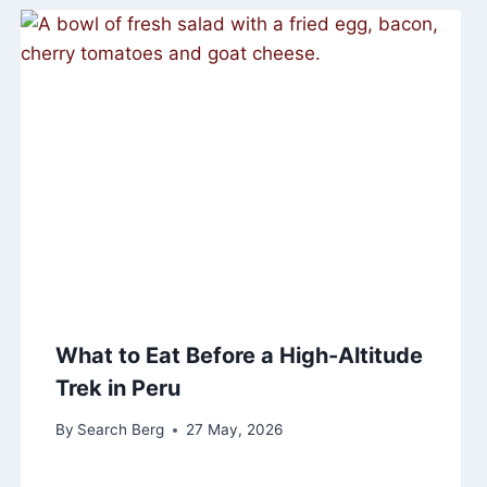
What to Eat Before a High-Altitude
Trek in Peru
By
Search Berg
27 May, 2026