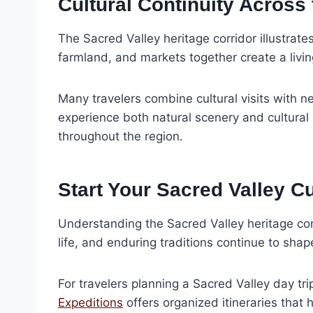
Cultural Continuity Across
The Sacred Valley heritage corridor illustrat
farmland, and markets together create a livi
Many travelers combine cultural visits with 
experience both natural scenery and cultural h
throughout the region.
Start Your Sacred Valley C
Understanding the Sacred Valley heritage corri
life, and enduring traditions continue to sha
For travelers planning a Sacred Valley day tr
Expeditions
offers organized itineraries that 