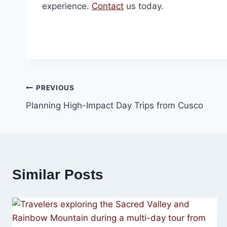
experience.
Contact
us today.
Post
PREVIOUS
Planning High-Impact Day Trips from Cusco
navigation
Similar Posts