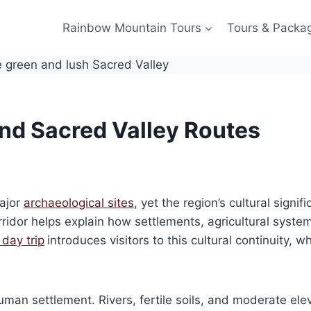
Rainbow Mountain Tours
Tours & Packa
ind Sacred Valley Routes
major
archaeological sites
, yet the region’s cultural sign
ridor helps explain how settlements, agricultural system
day trip
introduces visitors to this cultural continuity,
man settlement. Rivers, fertile soils, and moderate elev