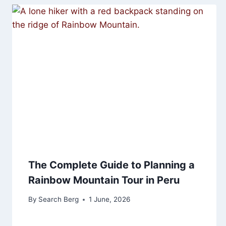
The Complete Guide to Planning a
Rainbow Mountain Tour in Peru
By
Search Berg
1 June, 2026