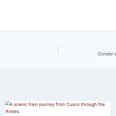
Condor W