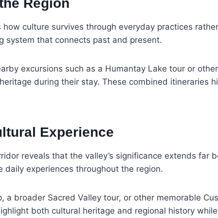
 the Region
es how culture survives through everyday practices rathe
ng system that connects past and present.
nearby excursions such as a Humantay Lake tour or other
eritage during their stay. These combined itineraries high
ultural Experience
dor reveals that the valley’s significance extends far be
pe daily experiences throughout the region.
ip, a broader Sacred Valley tour, or other memorable Cus
highlight both cultural heritage and regional history whi