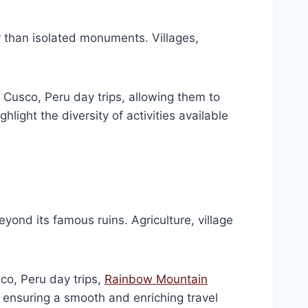
r than isolated monuments. Villages,
 Cusco, Peru day trips, allowing them to
light the diversity of activities available
yond its famous ruins. Agriculture, village
co, Peru day trips,
Rainbow Mountain
le ensuring a smooth and enriching travel