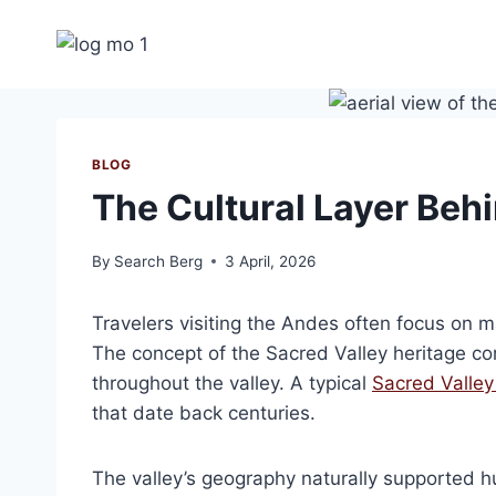
Skip
to
content
BLOG
The Cultural Layer Beh
By
Search Berg
3 April, 2026
Travelers visiting the Andes often focus on 
The concept of the Sacred Valley heritage cor
throughout the valley. A typical
Sacred Valley 
that date back centuries.
The valley’s geography naturally supported hu