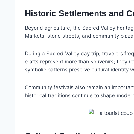
Historic Settlements and 
Beyond agriculture, the Sacred Valley heritag
Markets, stone streets, and community plazas 
During a Sacred Valley day trip, travelers f
crafts represent more than souvenirs; they re
symbolic patterns preserve cultural identity w
Community festivals also remain an important 
historical traditions continue to shape modern