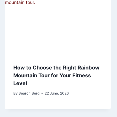
How to Choose the Right Rainbow
Mountain Tour for Your Fitness
Level
By
Search Berg
22 June, 2026