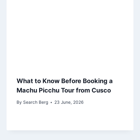
What to Know Before Booking a
Machu Picchu Tour from Cusco
By
Search Berg
23 June, 2026