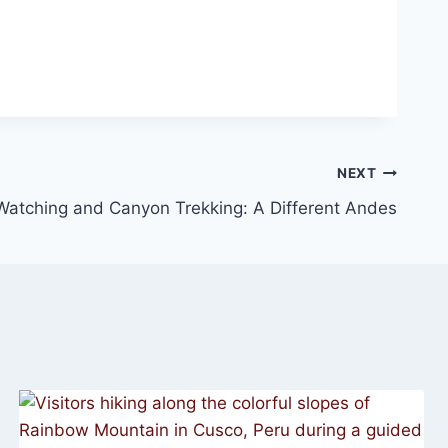
NEXT
atching and Canyon Trekking: A Different Andes