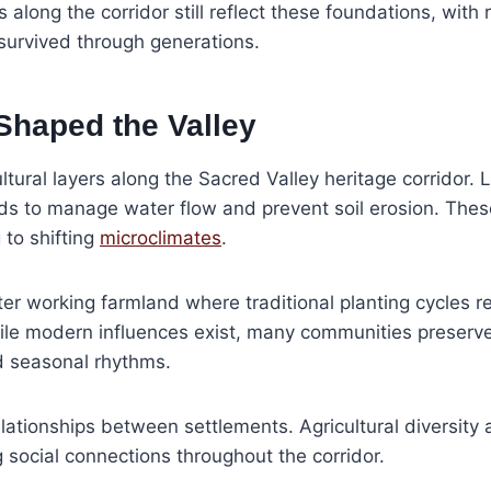
s along the corridor still reflect these foundations, wit
survived through generations.
Shaped the Valley
ltural layers along the Sacred Valley heritage corridor
s to manage water flow and prevent soil erosion. Thes
 to shifting
microclimates
.
er working farmland where traditional planting cycles r
. While modern influences exist, many communities preserv
d seasonal rhythms.
lationships between settlements. Agricultural diversity
social connections throughout the corridor.