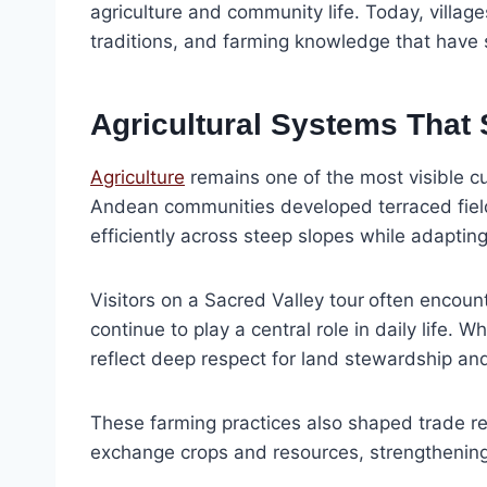
agriculture and community life. Today, village
traditions, and farming knowledge that have 
Agricultural Systems That 
Agriculture
remains one of the most visible cu
Andean communities developed terraced field
efficiently across steep slopes while adapting
Visitors on a Sacred Valley tour
often encount
continue to play a central role in daily life
reflect deep respect for land stewardship an
These farming practices also shaped trade re
exchange crops and resources, strengthening 