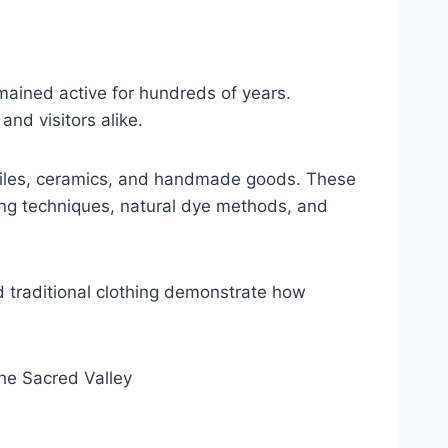
emained active for hundreds of years.
nd visitors alike.
extiles, ceramics, and handmade goods. These
ving techniques, natural dye methods, and
d traditional clothing demonstrate how