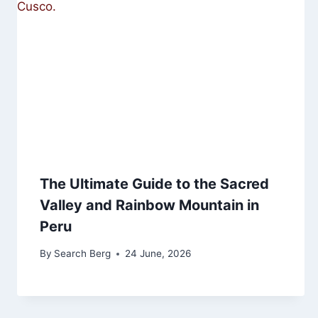
The Ultimate Guide to the Sacred
Valley and Rainbow Mountain in
Peru
By
Search Berg
24 June, 2026