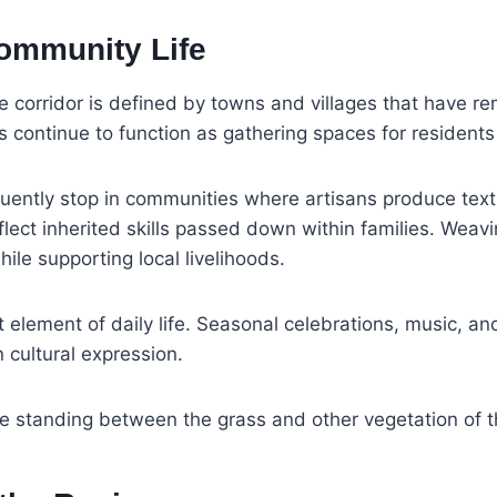
Community Life
e corridor is defined by towns and villages that have r
continue to function as gathering spaces for residents a
requently stop in communities where artisans produce t
flect inherited skills passed down within families. Wea
hile supporting local livelihoods.
element of daily life. Seasonal celebrations, music, an
 cultural expression.