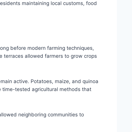
h residents maintaining local customs, food
. Long before modern farming techniques,
e terraces allowed farmers to grow crops
emain active. Potatoes, maize, and quinoa
e time-tested agricultural methods that
 allowed neighboring communities to