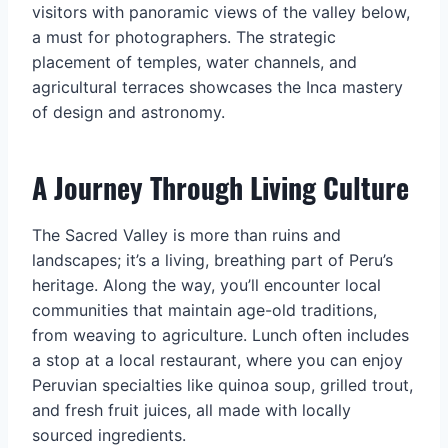
visitors with panoramic views of the valley below,
a must for photographers. The strategic
placement of temples, water channels, and
agricultural terraces showcases the Inca mastery
of design and astronomy.
A Journey Through Living Culture
The Sacred Valley is more than ruins and
landscapes; it’s a living, breathing part of Peru’s
heritage. Along the way, you’ll encounter local
communities that maintain age-old traditions,
from weaving to agriculture. Lunch often includes
a stop at a local restaurant, where you can enjoy
Peruvian specialties like quinoa soup, grilled trout,
and fresh fruit juices, all made with locally
sourced ingredients.