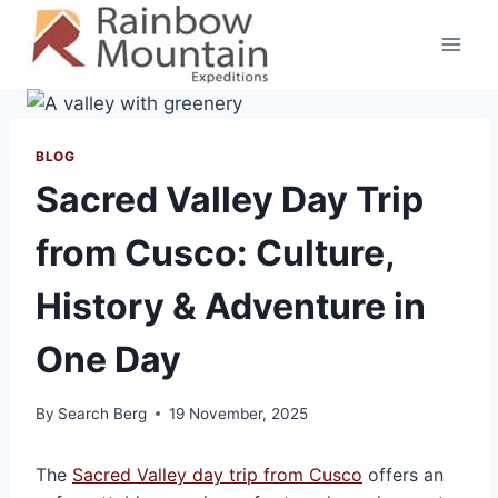
Skip
to
content
BLOG
Sacred Valley Day Trip
from Cusco: Culture,
History & Adventure in
One Day
By
Search Berg
19 November, 2025
The
Sacred Valley day trip from Cusco
offers an