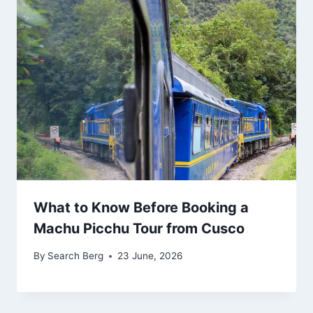
What to Know Before Booking a
Machu Picchu Tour from Cusco
By
Search Berg
23 June, 2026