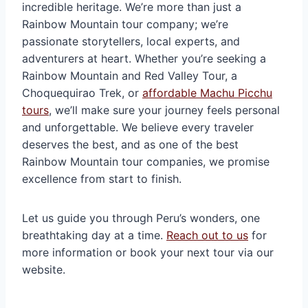
incredible heritage. We’re more than just a
Rainbow Mountain tour company; we’re
passionate storytellers, local experts, and
adventurers at heart. Whether you’re seeking a
Rainbow Mountain and Red Valley Tour, a
Choquequirao Trek, or
affordable Machu Picchu
tours
, we’ll make sure your journey feels personal
and unforgettable. We believe every traveler
deserves the best, and as one of the best
Rainbow Mountain tour companies, we promise
excellence from start to finish.
Let us guide you through Peru’s wonders, one
breathtaking day at a time.
Reach out to us
for
more information or book your next tour via our
website.