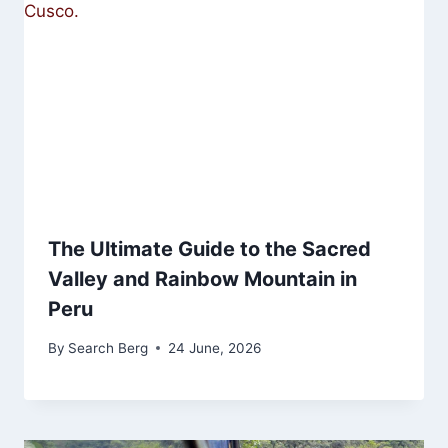
The Ultimate Guide to the Sacred
Valley and Rainbow Mountain in
Peru
By
Search Berg
24 June, 2026