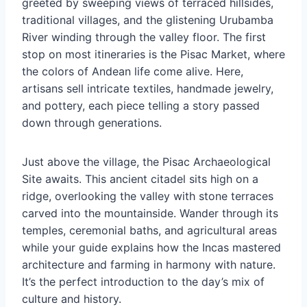
greeted by sweeping views of terraced hillsides,
traditional villages, and the glistening Urubamba
River winding through the valley floor. The first
stop on most itineraries is the Pisac Market, where
the colors of Andean life come alive. Here,
artisans sell intricate textiles, handmade jewelry,
and pottery, each piece telling a story passed
down through generations.
Just above the village, the Pisac Archaeological
Site awaits. This ancient citadel sits high on a
ridge, overlooking the valley with stone terraces
carved into the mountainside. Wander through its
temples, ceremonial baths, and agricultural areas
while your guide explains how the Incas mastered
architecture and farming in harmony with nature.
It’s the perfect introduction to the day’s mix of
culture and history.