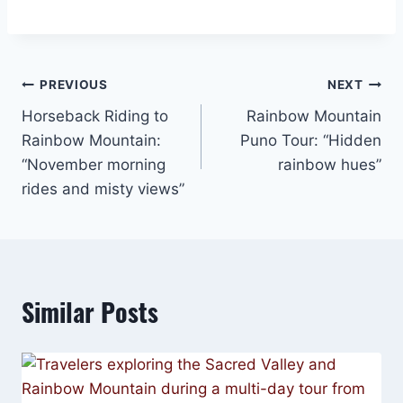
Post
PREVIOUS
NEXT
Horseback Riding to
Rainbow Mountain
navigation
Rainbow Mountain:
Puno Tour: “Hidden
“November morning
rainbow hues”
rides and misty views”
Similar Posts