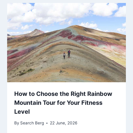
How to Choose the Right Rainbow
Mountain Tour for Your Fitness
Level
By
Search Berg
22 June, 2026