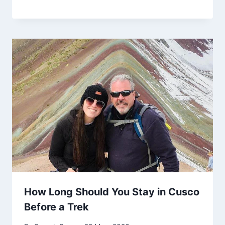
How Long Should You Stay in Cusco
Before a Trek