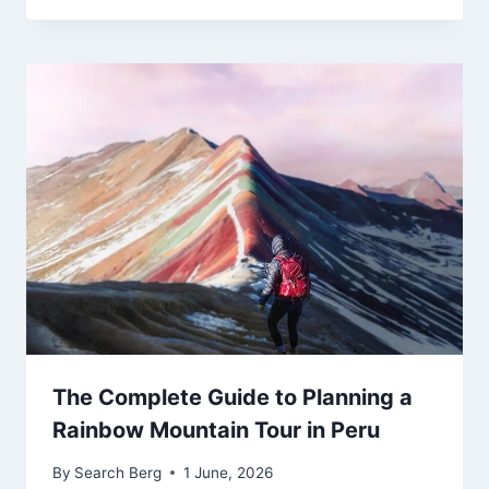
The Complete Guide to Planning a
Rainbow Mountain Tour in Peru
By
Search Berg
1 June, 2026