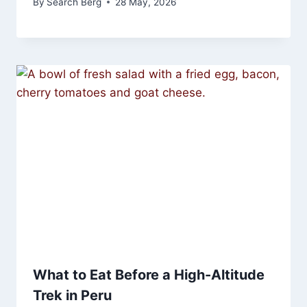
By
Search Berg
28 May, 2026
What to Eat Before a High-Altitude
Trek in Peru