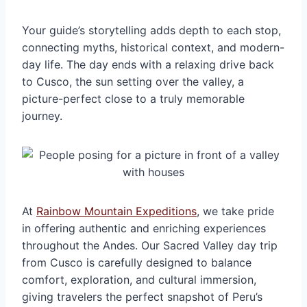
Your guide’s storytelling adds depth to each stop,
connecting myths, historical context, and modern-
day life. The day ends with a relaxing drive back
to Cusco, the sun setting over the valley, a
picture-perfect close to a truly memorable
journey.
At
Rainbow Mountain Expeditions
, we take pride
in offering authentic and enriching experiences
throughout the Andes. Our Sacred Valley day trip
from Cusco is carefully designed to balance
comfort, exploration, and cultural immersion,
giving travelers the perfect snapshot of Peru’s