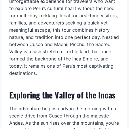
unforgettable experience for travelers who want
to explore Peru’s cultural heart without the need
for multi-day trekking. Ideal for first-time visitors,
families, and adventurers seeking a quick yet
meaningful escape, this tour combines history,
nature, and tradition into one perfect day. Nestled
between Cusco and Machu Picchu, the Sacred
Valley is a lush stretch of fertile land that once
formed the backbone of the Inca Empire, and
today, it remains one of Peru’s most captivating
destinations.
Exploring the Valley of the Incas
The adventure begins early in the morning with a
scenic drive from Cusco through the majestic
Andes. As the sun rises over the mountains, you’re