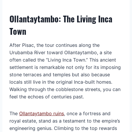
Ollantaytambo: The Living Inca
Town
After Pisac, the tour continues along the
Urubamba River toward Ollantaytambo, a site
often called the “Living Inca Town.” This ancient
settlement is remarkable not only for its imposing
stone terraces and temples but also because
locals still live in the original Inca-built homes.
Walking through the cobblestone streets, you can
feel the echoes of centuries past.
The
Ollantaytambo ruins
, once a fortress and
royal estate, stand as a testament to the empire’s
engineering genius. Climbing to the top rewards