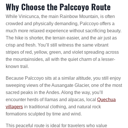
Why Choose the Palccoyo Route
While Vinicunca, the main Rainbow Mountain, is often
crowded and physically demanding, Palccoyo offers a
much more relaxed experience without sacrificing beauty.
The hike is shorter, the terrain easier, and the air just as
crisp and fresh. You’ll still witness the same vibrant
stripes of red, yellow, green, and violet spreading across
the mountainsides, all with the quiet charm of a lesser-
known trail.
Because Palccoyo sits at a similar altitude, you still enjoy
sweeping views of the Ausangate Glacier, one of the most
sacred peaks in the Andes. Along the way, you’ll
encounter herds of llamas and alpacas, local
Quechua
villagers
in traditional clothing, and natural rock
formations sculpted by time and wind.
This peaceful route is ideal for travelers who value