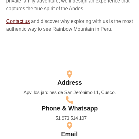
private family adventure, we’ll design an experience that
captures the true spirit of the Andes.
Contact us
and discover why exploring with us is the most
authentic way to see Rainbow Mountain in Peru.
Address
Apv. los jardines de San Jerónimo L1, Cusco.
Phone & Whatsapp
+51 973 514 107
Email