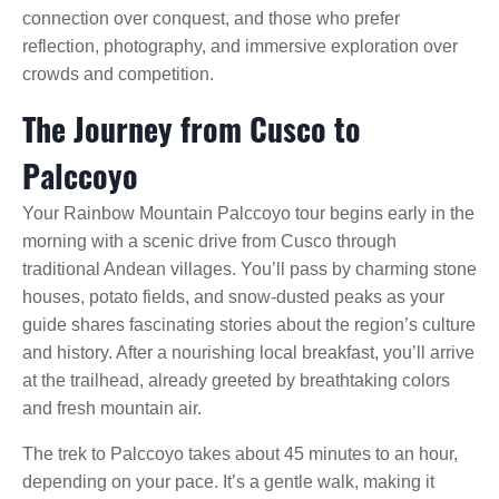
connection over conquest, and those who prefer
reflection, photography, and immersive exploration over
crowds and competition.
The Journey from Cusco to
Palccoyo
Your Rainbow Mountain Palccoyo tour begins early in the
morning with a scenic drive from Cusco through
traditional Andean villages. You’ll pass by charming stone
houses, potato fields, and snow-dusted peaks as your
guide shares fascinating stories about the region’s culture
and history. After a nourishing local breakfast, you’ll arrive
at the trailhead, already greeted by breathtaking colors
and fresh mountain air.
The trek to Palccoyo takes about 45 minutes to an hour,
depending on your pace. It’s a gentle walk, making it