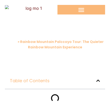
RAINBOW MOUNTAIN TOURS
Rainbow Mountain Palccoyo Tour: The
Quieter Rainbow Mountain Experience
Home
»
Rainbow Mountain Palccoyo Tour: The Quieter
Rainbow Mountain Experience
Table of Contents