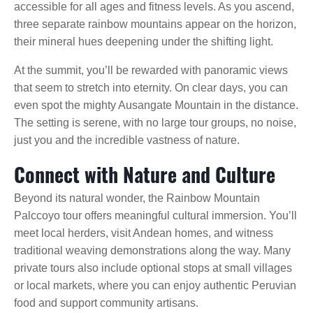
accessible for all ages and fitness levels. As you ascend,
three separate rainbow mountains appear on the horizon,
their mineral hues deepening under the shifting light.
At the summit, you’ll be rewarded with panoramic views
that seem to stretch into eternity. On clear days, you can
even spot the mighty Ausangate Mountain in the distance.
The setting is serene, with no large tour groups, no noise,
just you and the incredible vastness of nature.
Connect with Nature and Culture
Beyond its natural wonder, the Rainbow Mountain
Palccoyo tour offers meaningful cultural immersion. You’ll
meet local herders, visit Andean homes, and witness
traditional weaving demonstrations along the way. Many
private tours also include optional stops at small villages
or local markets, where you can enjoy authentic Peruvian
food and support community artisans.