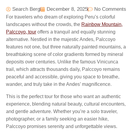
Search Berg
December 8, 2025
No Comments
For travelers who dream of exploring Peru’s colorful
landscapes without the crowds, the
Rainbow Mountain,
Palccoyo, tour
offers a tranquil and equally stunning
alternative. Nestled in the majestic Andes, Palccoyo
features not one, but three naturally painted mountains, a
breathtaking scene of color gradients formed by mineral
deposits over centuries. Unlike the famous Vinicunca
trail, which attracts thousands daily, Palccoyo remains
peaceful and accessible, giving you space to breathe,
wander, and truly take in the Andes’ magnificence.
This is the perfect tour for those who want an authentic
experience, blending natural beauty, cultural encounters,
and gentle adventure. Whether you’re a solo traveler,
photographer, or a family seeking an easier hike,
Palccoyo promises serenity and unforgettable views.