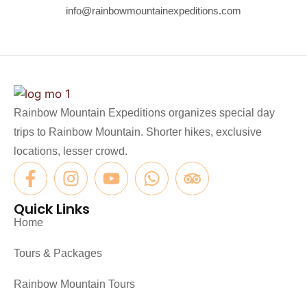
info@rainbowmountainexpeditions.com
Rainbow Mountain Expeditions organizes special day
trips to Rainbow Mountain. Shorter hikes, exclusive
locations, lesser crowd.
Quick Links
Home
Tours & Packages
Rainbow Mountain Tours