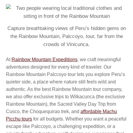
Capture breathtaking views of Peru’s hidden gems on
the Rainbow Mountain, Palccoyo, tour, far from the
crowds of Vinicunca.
At
Rainbow Mountain Expeditions
, we craft meaningful
adventures designed for every kind of traveler. Our
Rainbow Mountain Palccoyo tour lets you explore Peru’s
quieter side, a place where nature still feels wild and
authentic. As the best Rainbow Mountain tour company,
we also offer exclusive trips to Wilkacunca (the exclusive
Rainbow Mountain), the Sacred Valley Day Trip from
Cusco, the Choquequirao trek, and
affordable Machu
Picchu tours
for all budgets. Whether you want a peaceful
escape like Palccoyo, a challenging expedition, or a