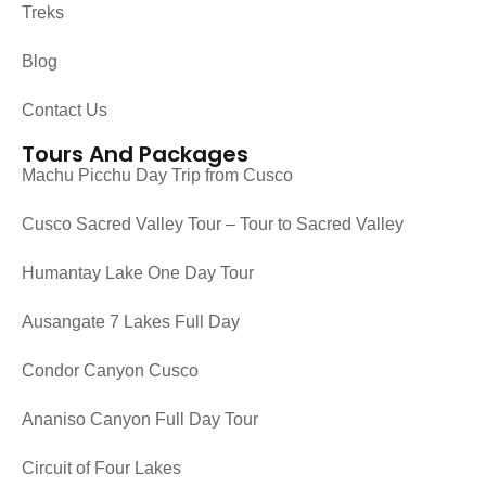
Treks
Blog
Contact Us
Tours And Packages
Machu Picchu Day Trip from Cusco
Cusco Sacred Valley Tour – Tour to Sacred Valley
Humantay Lake One Day Tour
Ausangate 7 Lakes Full Day
Condor Canyon Cusco
Ananiso Canyon Full Day Tour
Circuit of Four Lakes