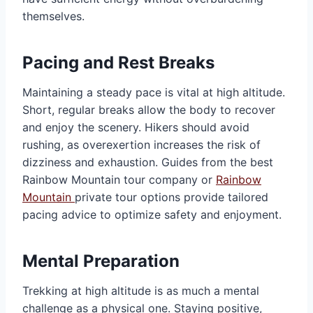
themselves.
Pacing and Rest Breaks
Maintaining a steady pace is vital at high altitude.
Short, regular breaks allow the body to recover
and enjoy the scenery. Hikers should avoid
rushing, as overexertion increases the risk of
dizziness and exhaustion. Guides from the best
Rainbow Mountain tour company or
Rainbow
Mountain
private tour options provide tailored
pacing advice to optimize safety and enjoyment.
Mental Preparation
Trekking at high altitude is as much a mental
challenge as a physical one. Staying positive,