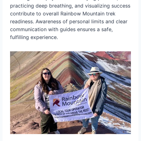
practicing deep breathing, and visualizing success
contribute to overall Rainbow Mountain trek
readiness. Awareness of personal limits and clear
communication with guides ensures a safe,
fulfilling experience.