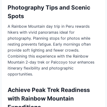
Photography Tips and Scenic
Spots
A Rainbow Mountain day trip in Peru rewards
hikers with vivid panoramas ideal for
photography. Planning stops for photos while
resting prevents fatigue. Early mornings often
provide soft lighting and fewer crowds.
Combining this experience with the Rainbow
Mountain 2-day trek or Palccoyo tour enhances
itinerary flexibility and photographic
opportunities.
Achieve Peak Trek Readiness
with Rainbow Mountain