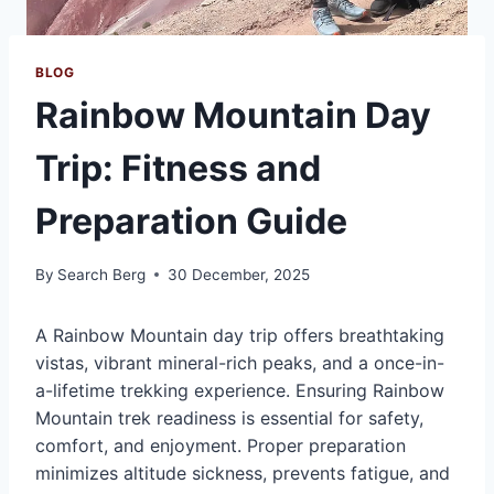
BLOG
Rainbow Mountain Day
Trip: Fitness and
Preparation Guide
By
Search Berg
30 December, 2025
A Rainbow Mountain day trip offers breathtaking
vistas, vibrant mineral-rich peaks, and a once-in-
a-lifetime trekking experience. Ensuring Rainbow
Mountain trek readiness is essential for safety,
comfort, and enjoyment. Proper preparation
minimizes altitude sickness, prevents fatigue, and