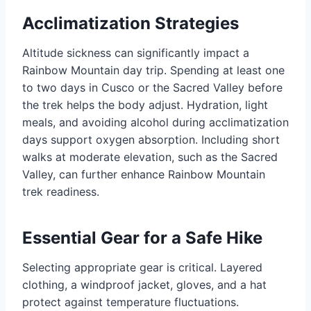
Acclimatization Strategies
Altitude sickness can significantly impact a
Rainbow Mountain day trip. Spending at least one
to two days in Cusco or the Sacred Valley before
the trek helps the body adjust. Hydration, light
meals, and avoiding alcohol during acclimatization
days support oxygen absorption. Including short
walks at moderate elevation, such as the Sacred
Valley, can further enhance Rainbow Mountain
trek readiness.
Essential Gear for a Safe Hike
Selecting appropriate gear is critical. Layered
clothing, a windproof jacket, gloves, and a hat
protect against temperature fluctuations.