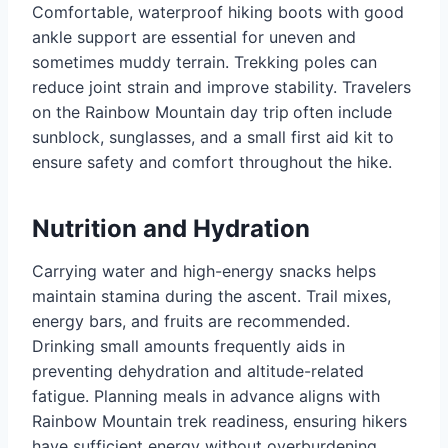
Comfortable, waterproof hiking boots with good
ankle support are essential for uneven and
sometimes muddy terrain. Trekking poles can
reduce joint strain and improve stability. Travelers
on the Rainbow Mountain day trip
often include
sunblock, sunglasses, and a small first aid kit to
ensure safety and comfort throughout the hike.
Nutrition and Hydration
Carrying water and high-energy snacks helps
maintain stamina during the ascent. Trail mixes,
energy bars, and fruits are recommended.
Drinking small amounts frequently aids in
preventing dehydration and altitude-related
fatigue. Planning meals in advance aligns with
Rainbow Mountain trek readiness, ensuring hikers
have sufficient energy without overburdening