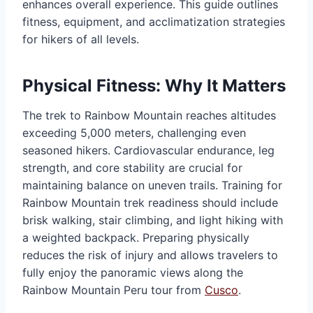
enhances overall experience. This guide outlines
fitness, equipment, and acclimatization strategies
for hikers of all levels.
Physical Fitness: Why It Matters
The trek to Rainbow Mountain reaches altitudes
exceeding 5,000 meters, challenging even
seasoned hikers. Cardiovascular endurance, leg
strength, and core stability are crucial for
maintaining balance on uneven trails. Training for
Rainbow Mountain trek readiness should include
brisk walking, stair climbing, and light hiking with
a weighted backpack. Preparing physically
reduces the risk of injury and allows travelers to
fully enjoy the panoramic views along the
Rainbow Mountain Peru tour from
Cusco
.