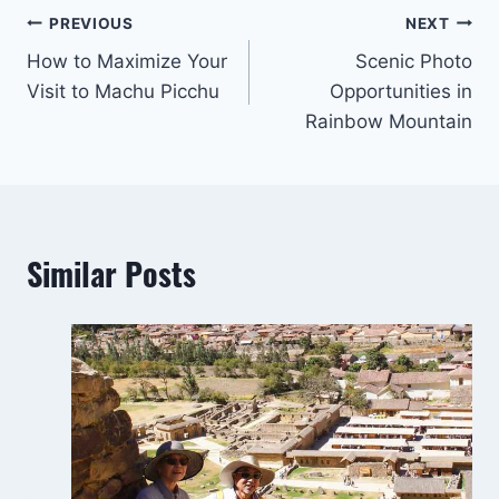
Post
PREVIOUS
NEXT
How to Maximize Your
Scenic Photo
navigation
Visit to Machu Picchu
Opportunities in
Rainbow Mountain
Similar Posts