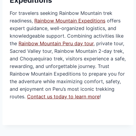
Expeditions
For travelers seeking Rainbow Mountain trek
readiness,
Rainbow Mountain Expeditions
offers
expert guidance, well-organized logistics, and
knowledgeable support. Combining activities like
the
Rainbow Mountain Peru day tour
, private tour,
Sacred Valley tour, Rainbow Mountain 2-day trek,
and Choquequirao trek, visitors experience a safe,
rewarding, and unforgettable journey. Trust
Rainbow Mountain Expeditions to prepare you for
the adventure while maximizing comfort, safety,
and enjoyment on Peru’s most iconic trekking
routes.
Contact us today to learn more
!