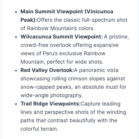
Main Summit Viewpoint (Vinicunca
Peak):
Offers the classic full-spectrum shot
of Rainbow Mountain’s colors.
Wilcacunca Summit Viewpoint:
A pristine,
crowd-free overlook offering expansive
views of Peru’s exclusive Rainbow
Mountain, perfect for wide shots.
Red Valley Overlook:
A panoramic vista
showcasing rolling crimson slopes against
snow-capped peaks, an absolute must for
wide-angle photography.
Trail Ridge Viewpoints:
Capture leading
lines and perspective shots of the winding
paths that contrast beautifully with the
colorful terrain.