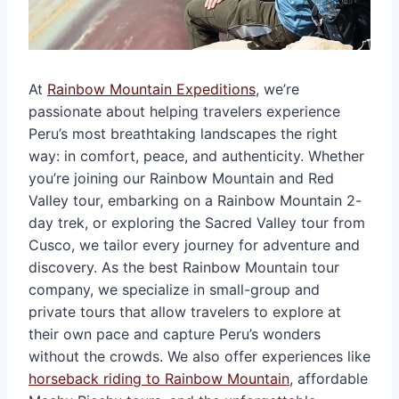
At
Rainbow Mountain Expeditions
, we’re
passionate about helping travelers experience
Peru’s most breathtaking landscapes the right
way: in comfort, peace, and authenticity. Whether
you’re joining our Rainbow Mountain and Red
Valley tour, embarking on a Rainbow Mountain 2-
day trek, or exploring the Sacred Valley tour from
Cusco, we tailor every journey for adventure and
discovery. As the best Rainbow Mountain tour
company, we specialize in small-group and
private tours that allow travelers to explore at
their own pace and capture Peru’s wonders
without the crowds. We also offer experiences like
horseback riding to Rainbow Mountain
, affordable