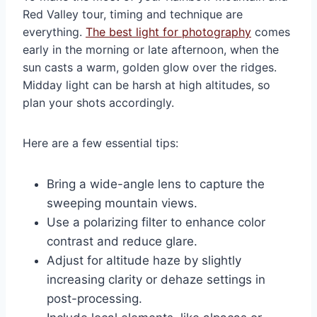
Red Valley tour, timing and technique are
everything.
The best light for photography
comes
early in the morning or late afternoon, when the
sun casts a warm, golden glow over the ridges.
Midday light can be harsh at high altitudes, so
plan your shots accordingly.
Here are a few essential tips:
Bring a wide-angle lens to capture the
sweeping mountain views.
Use a polarizing filter to enhance color
contrast and reduce glare.
Adjust for altitude haze by slightly
increasing clarity or dehaze settings in
post-processing.