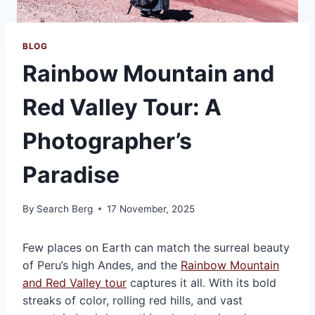
BLOG
Rainbow Mountain and
Red Valley Tour: A
Photographer’s
Paradise
By
Search Berg
17 November, 2025
Few places on Earth can match the surreal beauty
of Peru’s high Andes, and the
Rainbow Mountain
and Red Valley tour
captures it all. With its bold
streaks of color, rolling red hills, and vast