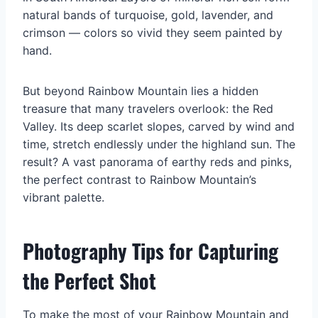
natural bands of turquoise, gold, lavender, and
crimson — colors so vivid they seem painted by
hand.
But beyond Rainbow Mountain lies a hidden
treasure that many travelers overlook: the Red
Valley. Its deep scarlet slopes, carved by wind and
time, stretch endlessly under the highland sun. The
result? A vast panorama of earthy reds and pinks,
the perfect contrast to Rainbow Mountain’s
vibrant palette.
Photography Tips for Capturing
the Perfect Shot
To make the most of your Rainbow Mountain and