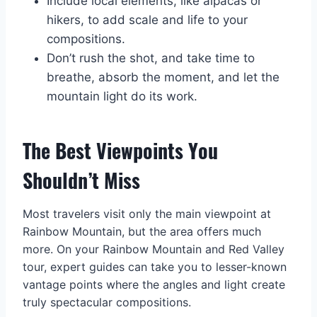
Include local elements, like alpacas or
hikers, to add scale and life to your
compositions.
Don’t rush the shot, and take time to
breathe, absorb the moment, and let the
mountain light do its work.
The Best Viewpoints You
Shouldn’t Miss
Most travelers visit only the main viewpoint at
Rainbow Mountain, but the area offers much
more. On your Rainbow Mountain and Red Valley
tour, expert guides can take you to lesser-known
vantage points where the angles and light create
truly spectacular compositions.