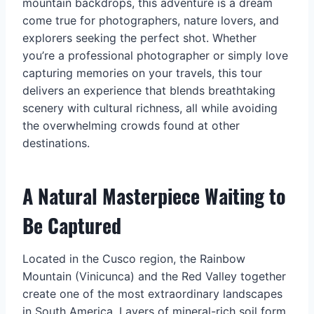
mountain backdrops, this adventure is a dream
come true for photographers, nature lovers, and
explorers seeking the perfect shot. Whether
you’re a professional photographer or simply love
capturing memories on your travels, this tour
delivers an experience that blends breathtaking
scenery with cultural richness, all while avoiding
the overwhelming crowds found at other
destinations.
A Natural Masterpiece Waiting to
Be Captured
Located in the Cusco region, the Rainbow
Mountain (Vinicunca) and the Red Valley together
create one of the most extraordinary landscapes
in South America. Layers of mineral-rich soil form