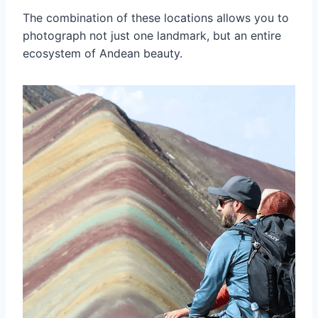
The combination of these locations allows you to
photograph not just one landmark, but an entire
ecosystem of Andean beauty.