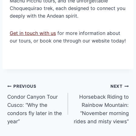
Machu Picchu tours, and the unforgettable
Choquequirao trek, each designed to connect you
deeply with the Andean spirit.
Get in touch with us
for more information about
our tours, or book one through our website today!
Post
PREVIOUS
NEXT
Condor Canyon Tour
Horseback Riding to
navigation
Cusco: “Why the
Rainbow Mountain:
condors fly later in the
“November morning
year”
rides and misty views”