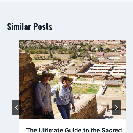
Similar Posts
The Ultimate Guide to the Sacred