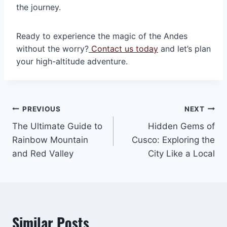
the journey.
Ready to experience the magic of the Andes
without the worry?
Contact us today
and let’s plan
your high-altitude adventure.
Post
PREVIOUS
NEXT
The Ultimate Guide to
Hidden Gems of
navigation
Rainbow Mountain
Cusco: Exploring the
and Red Valley
City Like a Local
Similar Posts