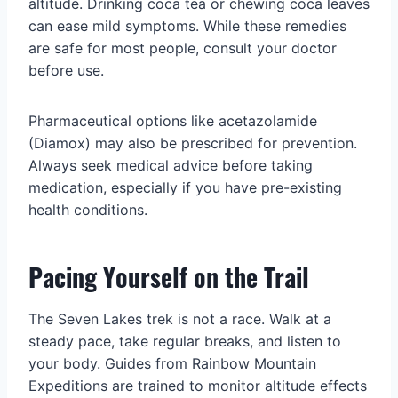
altitude. Drinking coca tea or chewing coca leaves
can ease mild symptoms. While these remedies
are safe for most people, consult your doctor
before use.
Pharmaceutical options like acetazolamide
(Diamox) may also be prescribed for prevention.
Always seek medical advice before taking
medication, especially if you have pre-existing
health conditions.
Pacing Yourself on the Trail
The Seven Lakes trek is not a race. Walk at a
steady pace, take regular breaks, and listen to
your body. Guides from Rainbow Mountain
Expeditions are trained to monitor altitude effects