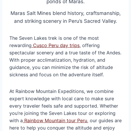
Maras Salt Mines blend history, craftsmanship,
and striking scenery in Peru’s Sacred Valley.
The Seven Lakes trek is one of the most
rewarding
Cusco Peru day trips
, offering
spectacular scenery and a true taste of the Andes.
With proper acclimatization, hydration, and
guidance, you can minimize the risk of altitude
sickness and focus on the adventure itself.
At Rainbow Mountain Expeditions, we combine
expert knowledge with local care to make sure
every traveler feels safe and supported. Whether
you’re joining the Seven Lakes tour or exploring
with a
Rainbow Mountain tour Peru
, our guides are
here to help you conquer the altitude and enjoy