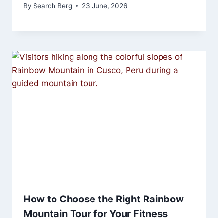
By
Search Berg
23 June, 2026
How to Choose the Right Rainbow
Mountain Tour for Your Fitness