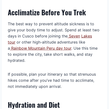
Acclimatize Before You Trek
The best way to prevent altitude sickness is to
give your body time to adjust. Spend at least two
days in Cusco before joining the
Seven
Lakes
tour
or other high-altitude adventures like
a
Rainbow Mountain Peru day tour
. Use this time
to explore the city, take short walks, and stay
hydrated.
If possible, plan your itinerary so that strenuous
hikes come after you’ve had time to acclimate,
not immediately upon arrival.
Hydration and Diet