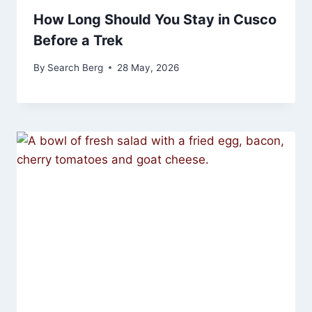
How Long Should You Stay in Cusco
Before a Trek
By
Search Berg
28 May, 2026