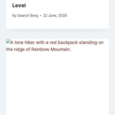
Level
By
Search Berg
22 June, 2026