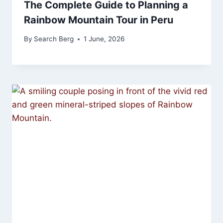
The Complete Guide to Planning a
Rainbow Mountain Tour in Peru
By
Search Berg
1 June, 2026