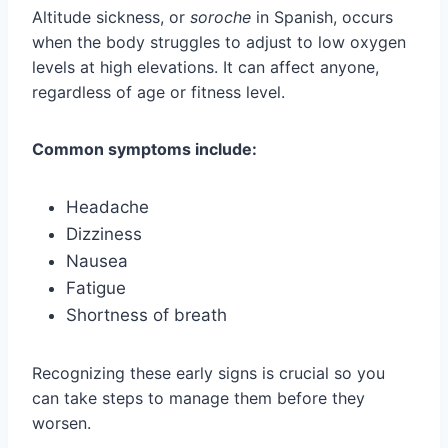
Altitude sickness, or
soroche
in Spanish, occurs
when the body struggles to adjust to low oxygen
levels at high elevations. It can affect anyone,
regardless of age or fitness level.
Common symptoms include:
Headache
Dizziness
Nausea
Fatigue
Shortness of breath
Recognizing these early signs is crucial so you
can take steps to manage them before they
worsen.