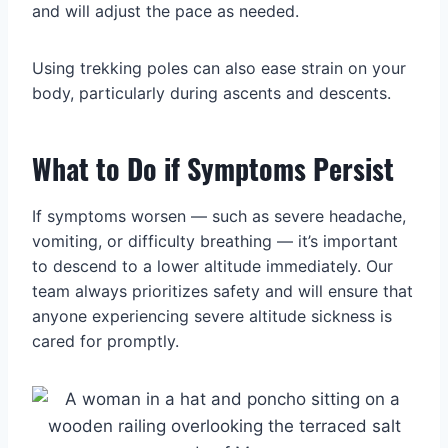
and will adjust the pace as needed.
Using trekking poles can also ease strain on your
body, particularly during ascents and descents.
What to Do if Symptoms Persist
If symptoms worsen — such as severe headache,
vomiting, or difficulty breathing — it’s important
to descend to a lower altitude immediately. Our
team always prioritizes safety and will ensure that
anyone experiencing severe altitude sickness is
cared for promptly.