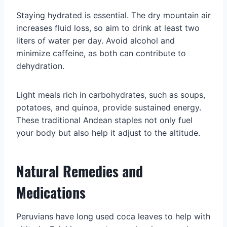
Staying hydrated is essential. The dry mountain air
increases fluid loss, so aim to drink at least two
liters of water per day. Avoid alcohol and
minimize caffeine, as both can contribute to
dehydration.
Light meals rich in carbohydrates, such as soups,
potatoes, and quinoa, provide sustained energy.
These traditional Andean staples not only fuel
your body but also help it adjust to the altitude.
Natural Remedies and
Medications
Peruvians have long used coca leaves to help with