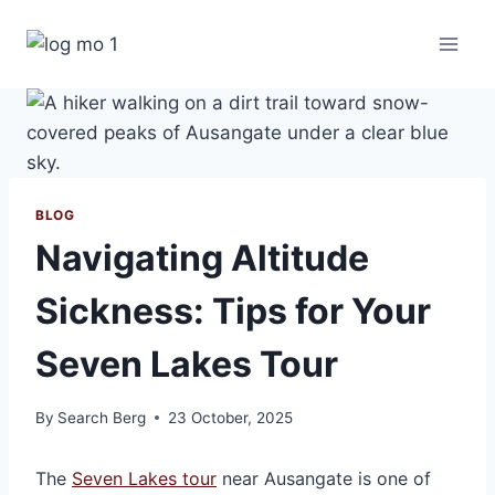
Skip
to
content
BLOG
Navigating Altitude
Sickness: Tips for Your
Seven Lakes Tour
By
Search Berg
23 October, 2025
The
Seven Lakes tour
near Ausangate is one of