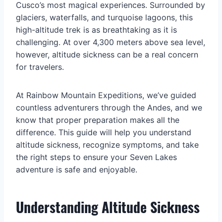
Cusco’s most magical experiences. Surrounded by
glaciers, waterfalls, and turquoise lagoons, this
high-altitude trek is as breathtaking as it is
challenging. At over 4,300 meters above sea level,
however, altitude sickness can be a real concern
for travelers.
At Rainbow Mountain Expeditions, we’ve guided
countless adventurers through the Andes, and we
know that proper preparation makes all the
difference. This guide will help you understand
altitude sickness, recognize symptoms, and take
the right steps to ensure your Seven Lakes
adventure is safe and enjoyable.
Understanding Altitude Sickness