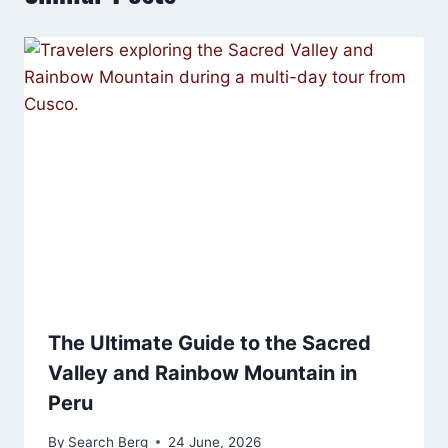
The Ultimate Guide to the Sacred
Valley and Rainbow Mountain in
Peru
By
Search Berg
24 June, 2026