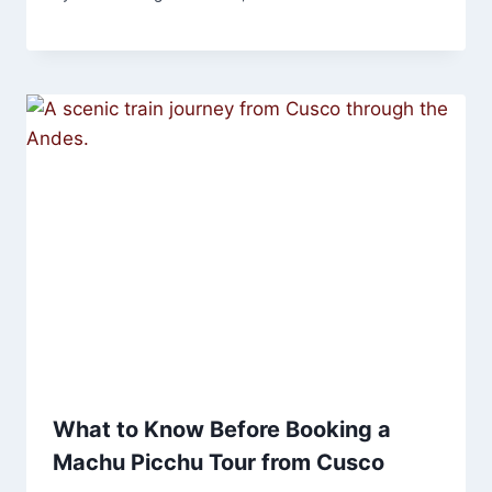
What to Know Before Booking a
Machu Picchu Tour from Cusco