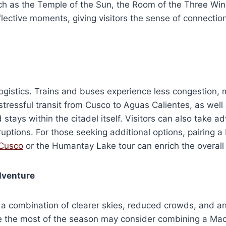
uch as the Temple of the Sun, the Room of the Three Win
ective moments, giving visitors the sense of connection to
 logistics. Trains and buses experience less congestion
tressful transit from Cusco to Aguas Calientes, as well a
 stays within the citadel itself. Visitors can also take 
ptions. For those seeking additional options, pairing a
 Cusco
or the Humantay Lake tour can enrich the overall
dventure
 a combination of clearer skies, reduced crowds, and a
ake the most of the season may consider combining a Ma