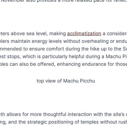
ters above sea level, making
acclimatization
a considera
rs maintain energy levels without overheating or enduri
mmended to ensure comfort during the hike up to the Su
st stops, which is particularly helpful during a Machu P
poles can also be offered, enhancing endurance for those
h allows for more thoughtful interaction with the site’s 
ing, and the strategic positioning of temples without r