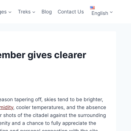
ges
Treks
Blog
Contact Us
English
mber gives clearer
eason tapering off, skies tend to be brighter,
midity
, cooler temperatures, and the absence
ar shots of the citadel against the surrounding
nity and a chance to fully appreciate the
ion and personal connection with the site.