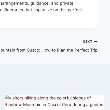
 arrangements, guidance, and private
itineraries that capitalize on this perfect
NEXT
untain from Cusco: How to Plan the Perfect Trip