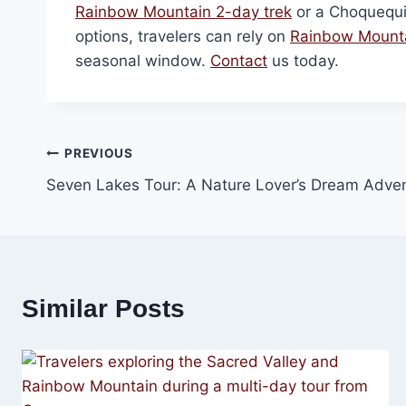
Rainbow Mountain 2-day trek
or a Choquequi
options, travelers can rely on
Rainbow Mounta
seasonal window.
Contact
us today.
Post
PREVIOUS
Seven Lakes Tour: A Nature Lover’s Dream Adve
navigation
Similar Posts