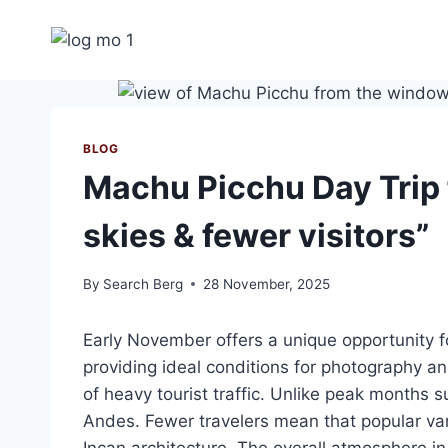
Skip
to
content
BLOG
Machu Picchu Day Trip 
skies & fewer visitors”
By
Search Berg
28 November, 2025
Early November offers a unique opportunity f
providing ideal conditions for photography a
of heavy tourist traffic. Unlike peak months s
Andes. Fewer travelers mean that popular van
Incan architecture. The overall atmosphere i