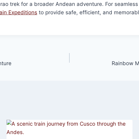
rao trek for a broader Andean adventure. For seamless
in Expeditions
to provide safe, efficient, and memorable 
nture
Rainbow Mo