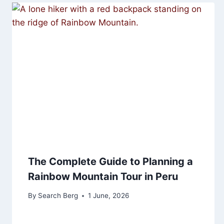
The Complete Guide to Planning a
Rainbow Mountain Tour in Peru
By
Search Berg
1 June, 2026