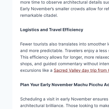
more time to observe architectural details s
Early November’s smaller crowds allow for refl
remarkable citadel.
Logistics and Travel Efficiency
Fewer tourists also translates into smoother
and more predictable. Travelers enjoy a less s
This efficiency allows for longer, more relaxed
shops, and guided commentary without interru
excursions like a
Sacred Valley day trip from
Plan Your Early November Machu Picchu A
Scheduling a visit in early November ensures
architectural brilliance. Those looking to m