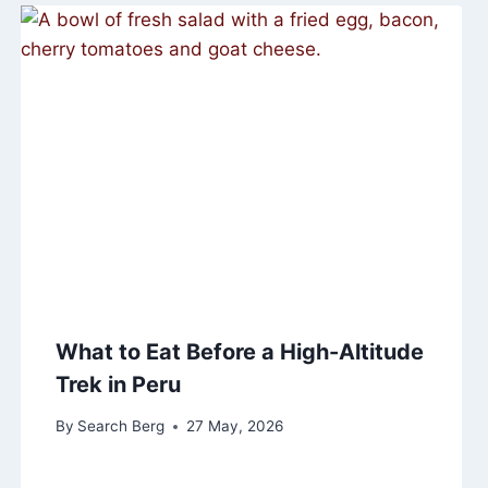
What to Eat Before a High-Altitude
Trek in Peru
By
Search Berg
27 May, 2026