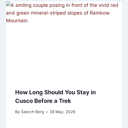
How Long Should You Stay in
Cusco Before a Trek
By
Search Berg
28 May, 2026