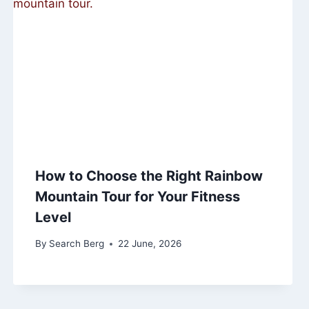
How to Choose the Right Rainbow
Mountain Tour for Your Fitness
Level
By
Search Berg
22 June, 2026