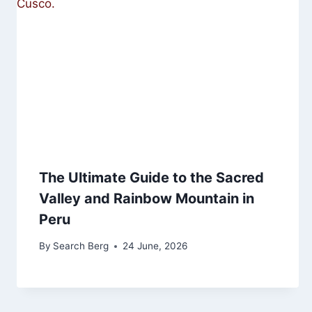
The Ultimate Guide to the Sacred
Valley and Rainbow Mountain in
Peru
By
Search Berg
24 June, 2026