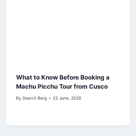
What to Know Before Booking a
Machu Picchu Tour from Cusco
By
Search Berg
23 June, 2026