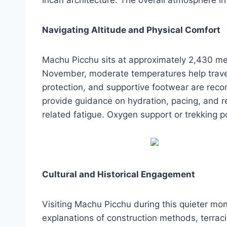
Navigating Altitude and Physical Comfort
Machu Picchu sits at approximately 2,430 me
November, moderate temperatures help travele
protection, and supportive footwear are reco
provide guidance on hydration, pacing, and re
related fatigue. Oxygen support or trekking 
Cultural and Historical Engagement
Visiting Machu Picchu during this quieter mont
explanations of construction methods, terrac