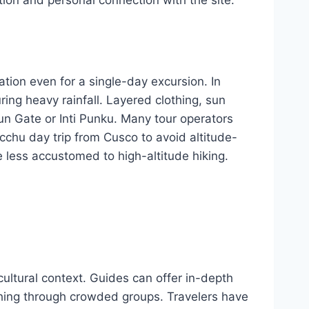
tion even for a single-day excursion. In
ng heavy rainfall. Layered clothing, sun
n Gate or Inti Punku. Many tour operators
icchu day trip from Cusco to avoid altitude-
 less accustomed to high-altitude hiking.
cultural context. Guides can offer in-depth
ushing through crowded groups. Travelers have