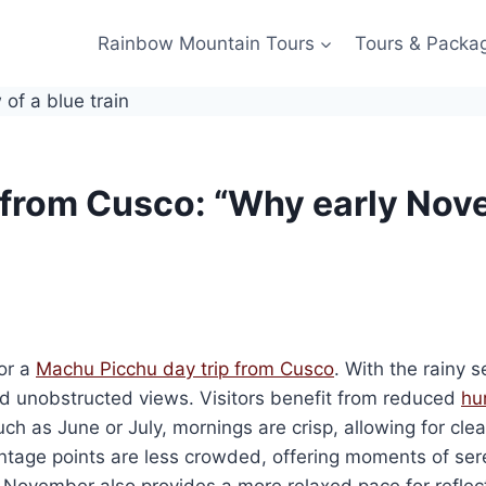
Rainbow Mountain Tours
Tours & Packa
from Cusco: “Why early Nove
or a
Machu Picchu day trip from Cusco
. With the rainy s
nd unobstructed views. Visitors benefit from reduced
hu
uch as June or July, mornings are crisp, allowing for cle
tage points are less crowded, offering moments of sere
n November also provides a more relaxed pace for reflect