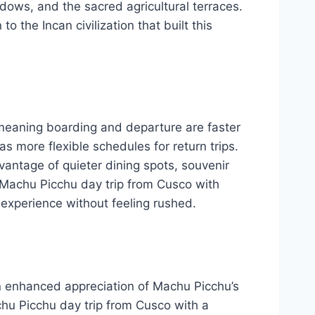
dows, and the sacred agricultural terraces.
 the Incan civilization that built this
, meaning boarding and departure are faster
s more flexible schedules for return trips.
advantage of quieter dining spots, souvenir
 Machu Picchu day trip from Cusco with
 experience without feeling rushed.
n enhanced appreciation of Machu Picchu’s
chu Picchu day trip from Cusco with a