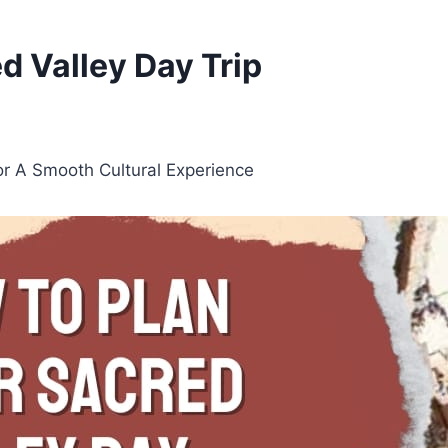
d Valley Day Trip
or A Smooth Cultural Experience