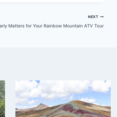
NEXT
rly Matters for Your Rainbow Mountain ATV Tour