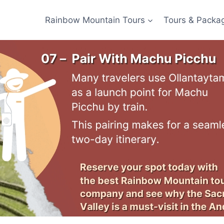
Rainbow Mountain Tours
Tours & Packa