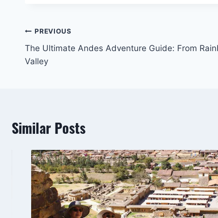
Post
PREVIOUS
The Ultimate Andes Adventure Guide: From Rai
navigation
Valley
Similar Posts