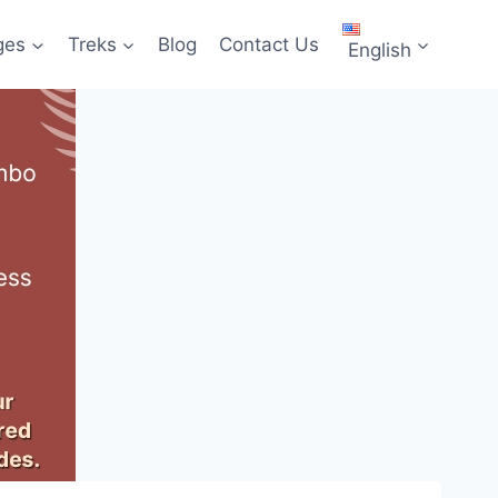
ges
Treks
Blog
Contact Us
English