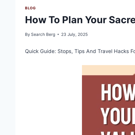
BLOG
How To Plan Your Sacre
By
Search Berg
23 July, 2025
Quick Guide: Stops, Tips And Travel Hacks F