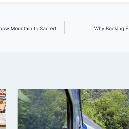
nbow Mountain to Sacred
Why Booking Ea