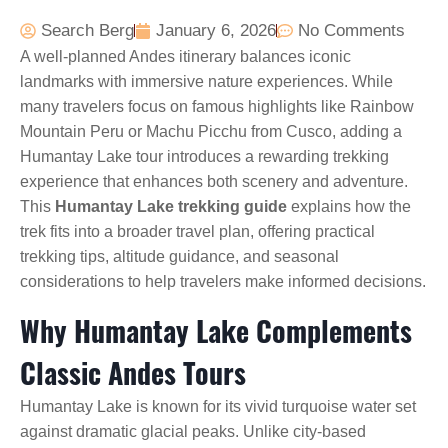
Search Berg
January 6, 2026
No Comments
A well-planned Andes itinerary balances iconic
landmarks with immersive nature experiences. While
many travelers focus on famous highlights like Rainbow
Mountain Peru or Machu Picchu from Cusco, adding a
Humantay Lake tour introduces a rewarding trekking
experience that enhances both scenery and adventure.
This
Humantay Lake trekking guide
explains how the
trek fits into a broader travel plan, offering practical
trekking tips, altitude guidance, and seasonal
considerations to help travelers make informed decisions.
Why Humantay Lake Complements
Classic Andes Tours
Humantay Lake is known for its vivid turquoise water set
against dramatic glacial peaks. Unlike city-based