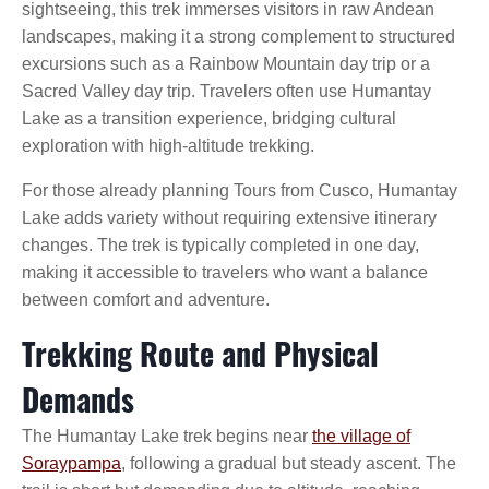
sightseeing, this trek immerses visitors in raw Andean
landscapes, making it a strong complement to structured
excursions such as a Rainbow Mountain day trip or a
Sacred Valley day trip. Travelers often use Humantay
Lake as a transition experience, bridging cultural
exploration with high-altitude trekking.
For those already planning Tours from Cusco, Humantay
Lake adds variety without requiring extensive itinerary
changes. The trek is typically completed in one day,
making it accessible to travelers who want a balance
between comfort and adventure.
Trekking Route and Physical
Demands
The Humantay Lake trek begins near
the village of
Soraypampa
, following a gradual but steady ascent. The