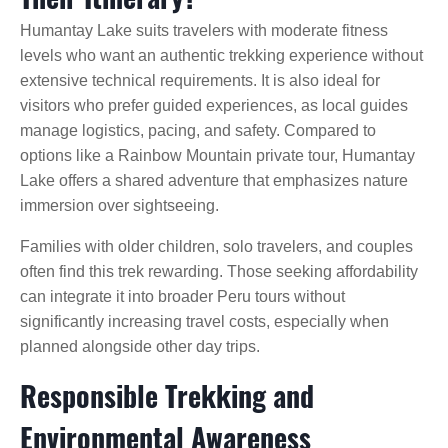
Humantay Lake suits travelers with moderate fitness
levels who want an authentic trekking experience without
extensive technical requirements. It is also ideal for
visitors who prefer guided experiences, as local guides
manage logistics, pacing, and safety. Compared to
options like a Rainbow Mountain private tour, Humantay
Lake offers a shared adventure that emphasizes nature
immersion over sightseeing.
Families with older children, solo travelers, and couples
often find this trek rewarding. Those seeking affordability
can integrate it into broader Peru tours without
significantly increasing travel costs, especially when
planned alongside other day trips.
Responsible Trekking and
Environmental Awareness