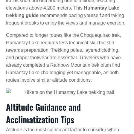
trail is short but demanding due to altitude, reaching
elevations above 4,200 meters. This
Humantay Lake
trekking guide
recommends pacing yourself and taking
frequent breaks to enjoy the views and manage exertion.
Compared to longer routes like the Choquequirao trek,
Humantay Lake requires less technical skill but still
rewards preparation. Trekking poles, layered clothing,
and proper footwear are essential. Travelers who have
already completed a Rainbow Mountain trek often find
Humantay Lake challenging yet manageable, as both
routes involve similar altitude conditions.
Altitude Guidance and
Acclimatization Tips
Altitude is the most significant factor to consider when