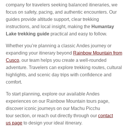
company for travelers seeking balanced itineraries, we
focus on safety, pacing, and authentic encounters. Our
guides provide altitude support, clear trekking
instructions, and local insight, making the
Humantay
Lake trekking guide
practical and easy to follow.
Whether you’re planning a classic Andes journey or
expanding your itinerary beyond
Rainbow Mountain from
Cusco
, our team helps you create a well-rounded
adventure. Travelers can explore trekking routes, cultural
highlights, and scenic day trips with confidence and
comfort.
To start planning, explore our available Andes
experiences on our Rainbow Mountain tours page,
discover iconic journeys on our Machu Picchu
tour section, or reach out directly through our
contact
us
page
to design your ideal itinerary.