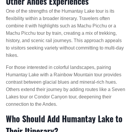
Other Andes Experiences
One of the strengths of the Humantay Lake tour is its
flexibility within a broader itinerary. Travelers often
combine it with highlights such as Machu Picchu or a
Machu Picchu tour by train, creating a mix of trekking,
history, and scenic rail journeys. This approach appeals
to visitors seeking variety without committing to multi-day
hikes.
For those interested in colorful landscapes, pairing
Humantay Lake with a Rainbow Mountain tour provides
contrast between glacial blues and mineral-rich hues.
Others extend their journey by adding routes like a Seven
Lakes tour or Condor Canyon tour, deepening their
connection to the Andes.
Who Should Add Humantay Lake to
Their Itinerary?