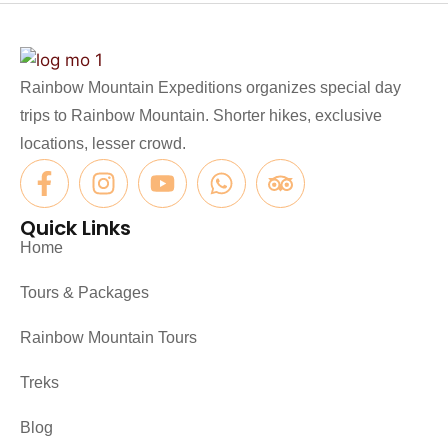
Rainbow Mountain Expeditions organizes special day
trips to Rainbow Mountain. Shorter hikes, exclusive
locations, lesser crowd.
Quick Links
Home
Tours & Packages
Rainbow Mountain Tours
Treks
Blog