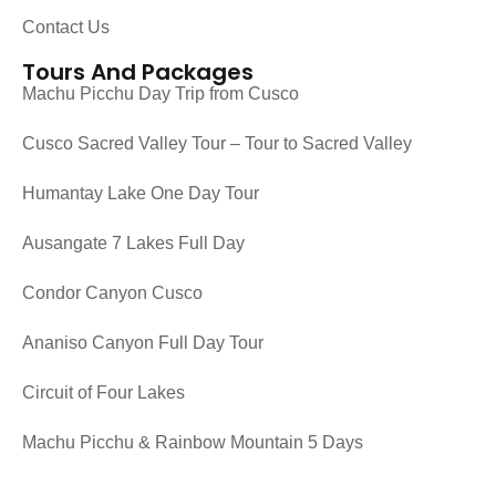
Contact Us
Tours And Packages
Machu Picchu Day Trip from Cusco
Cusco Sacred Valley Tour – Tour to Sacred Valley
Humantay Lake One Day Tour
Ausangate 7 Lakes Full Day
Condor Canyon Cusco
Ananiso Canyon Full Day Tour
Circuit of Four Lakes
Machu Picchu & Rainbow Mountain 5 Days