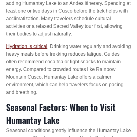
adding Humantay Lake to an Andes itinerary. Spending at
least one or two days in Cusco before the trek helps with
acclimatization. Many travelers schedule cultural
activities or a relaxed Sacred Valley tour first, allowing
their bodies to adjust naturally.
Hydration is critical
. Drinking water regularly and avoiding
heavy meals before trekking reduces fatigue. Guides
often recommend coca tea or light snacks to maintain
energy. Compared to crowded routes like Rainbow
Mountain Cusco, Humantay Lake offers a calmer
environment, which can help travelers focus on pacing
and breathing.
Seasonal Factors: When to Visit
Humantay Lake
Seasonal conditions greatly influence the Humantay Lake