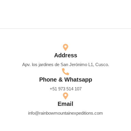
Address
Apv. los jardines de San Jerónimo L1, Cusco.
Phone & Whatsapp
+51 973 514 107
Email
info@rainbowmountainexpeditions.com