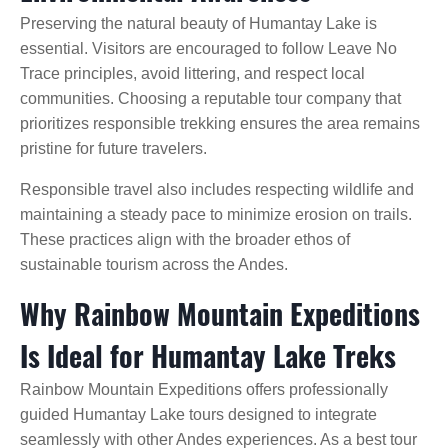
Preserving the natural beauty of Humantay Lake is
essential. Visitors are encouraged to follow Leave No
Trace principles, avoid littering, and respect local
communities. Choosing a reputable tour company that
prioritizes responsible trekking ensures the area remains
pristine for future travelers.
Responsible travel also includes respecting wildlife and
maintaining a steady pace to minimize erosion on trails.
These practices align with the broader ethos of
sustainable tourism across the Andes.
Why Rainbow Mountain Expeditions
Is Ideal for Humantay Lake Treks
Rainbow Mountain Expeditions offers professionally
guided Humantay Lake tours designed to integrate
seamlessly with other Andes experiences. As a best tour