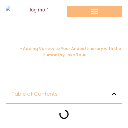
RAINBOW MOUNTAIN TOURS
Adding Variety to Your Andes Itinerary
with the Humantay Lake Tour
Home
»
Adding Variety to Your Andes Itinerary with the
Humantay Lake Tour
Table of Contents