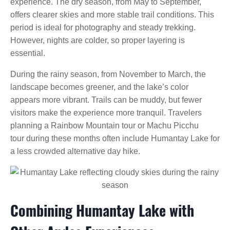
experience. The dry season, from May to September,
offers clearer skies and more stable trail conditions. This
period is ideal for photography and steady trekking.
However, nights are colder, so proper layering is
essential.
During the rainy season, from November to March, the
landscape becomes greener, and the lake’s color
appears more vibrant. Trails can be muddy, but fewer
visitors make the experience more tranquil. Travelers
planning a Rainbow Mountain tour or Machu Picchu
tour during these months often include Humantay Lake for
a less crowded alternative day hike.
Combining Humantay Lake with