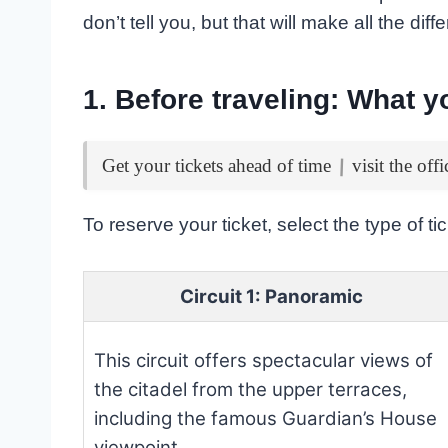
don’t tell you, but that will make all the dif
1. Before traveling: What 
|
Get your tickets ahead of time
visit the offi
To reserve your ticket, select the type of t
Circuit 1: Panoramic
This circuit offers spectacular views of
the citadel from the upper terraces,
including the famous Guardian’s House
viewpoint.