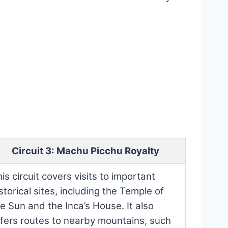
Circuit 3: Machu Picchu Royalty
is circuit covers visits to important
storical sites, including the Temple of
e Sun and the Inca’s House. It also
ffers routes to nearby mountains, such