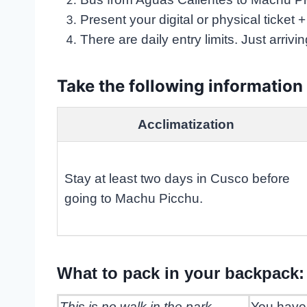
Present your digital or physical ticket 
There are daily entry limits. Just arrivi
Take the following information
Acclimatization
Stay at least two days in Cusco before
going to Machu Picchu.
What to pack in your backpack: 
This is no walk in the park
You have