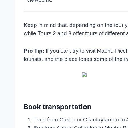
Keep in mind that, depending on the tour yo
while Tours 2 and 3 offer tours of different 
Pro Tip:
If you can, try to visit Machu Pi
tourists, and the place loses some of the tr
Book transportation
Train from Cusco or Ollantaytambo to
Bus from Aguas Calientes to Machu Pi