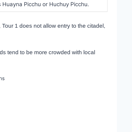
s Huayna Picchu or Huchuy Picchu.
Tour 1 does not allow entry to the citadel,
ds tend to be more crowded with local