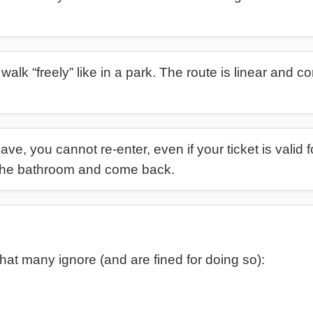
walk “freely” like in a park. The route is linear and co
e, you cannot re-enter, even if your ticket is valid f
e the bathroom and come back.
hat many ignore (and are fined for doing so):