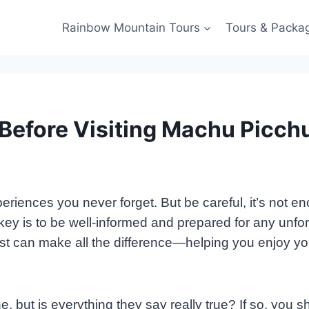
Rainbow Mountain Tours
Tours & Packa
 Before Visiting Machu Picch
ences you never forget. But be careful, it’s not enoug
e key is to be well-informed and prepared for any unf
t can make all the difference—helping you enjoy your 
ine, but is everything they say really true? If so, you