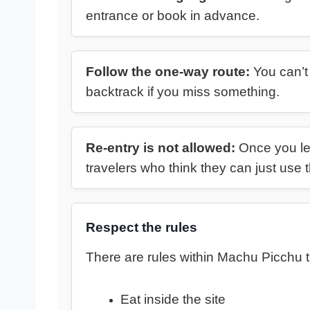
entrance or book in advance.
Follow the one-way route:
You can’t 
backtrack if you miss something.
Re-entry is not allowed:
Once you leav
travelers who think they can just us
Respect the rules
There are rules within Machu Picchu t
Eat inside the site