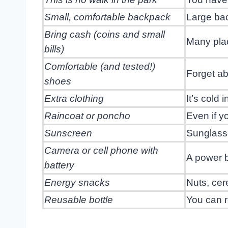
Small, comfortable backpack
Large bac
Bring cash (coins and small
Many plac
bills)
Comfortable (and tested!)
Forget ab
shoes
Extra clothing
It’s cold
Raincoat or poncho
Even if y
Sunscreen
Sunglass
Camera or cell phone with
A power 
battery
Energy snacks
Nuts, cere
Reusable bottle
You can re