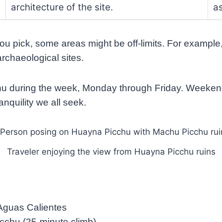
architecture of the site.
a
u pick, some areas might be off-limits. For example, 
archaeological sites.
cchu during the week, Monday through Friday. Weeken
anquility we all seek.
Traveler enjoying the view from Huayna Picchu ruins
 Aguas Calientes
cchu (25-minute climb)