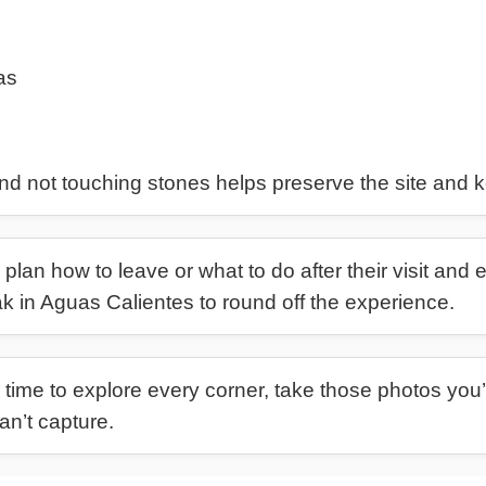
as
nd not touching stones helps preserve the site and k
plan how to leave or what to do after their visit and 
ak in Aguas Calientes to round off the experience.
time to explore every corner, take those photos you’l
n’t capture.