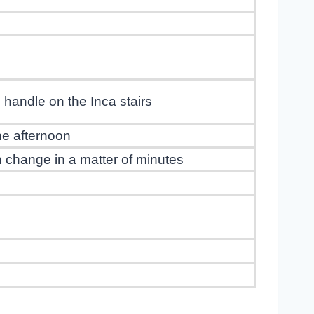
handle on the Inca stairs
the afternoon
an change in a matter of minutes