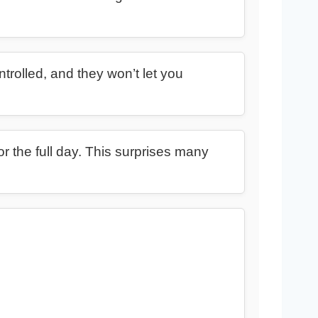
ntrolled, and they won’t let you
or the full day. This surprises many