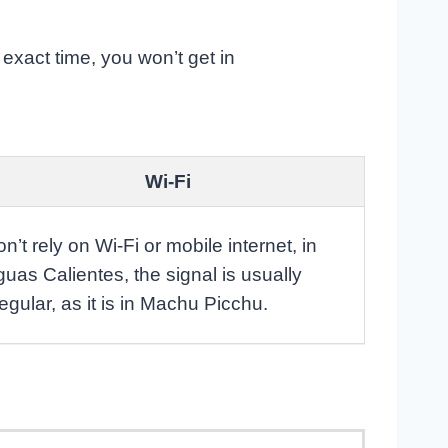
e exact time, you won’t get in
Wi-Fi
n’t rely on Wi-Fi or mobile internet, in
uas Calientes, the signal is usually
regular, as it is in Machu Picchu.