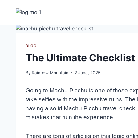
Skip
to
content
BLOG
The Ultimate Checklist
By
Rainbow Mountain
2 June, 2025
Going to Machu Picchu is one of those experi
take selfies with the impressive ruins. Th
having a solid Machu Picchu travel checklis
mistakes that ruin the experience.
There are tons of articles on this topic onl