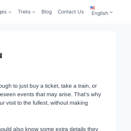
ges
Treks
Blog
Contact Us
English
u
h to just buy a ticket, take a train, or
oreseen events that may arise. That’s why
visit to the fullest, without making
 should also know some extra details they