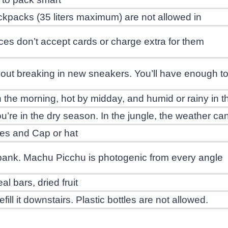
kpacks (35 liters maximum) are not allowed in
es don’t accept cards or charge extra for them
out breaking in new sneakers. You’ll have enough to 
 in the morning, hot by midday, and humid or rainy in 
ou’re in the dry season. In the jungle, the weather c
es and Cap or hat
bank. Machu Picchu is photogenic from every angle
al bars, dried fruit
fill it downstairs. Plastic bottles are not allowed.