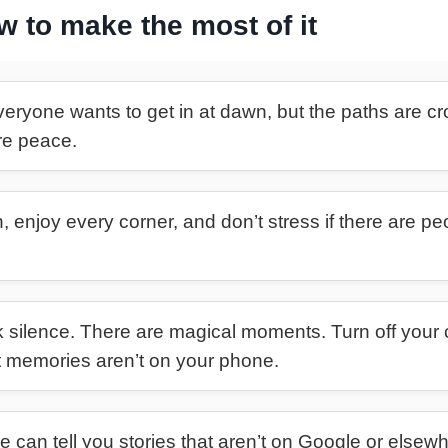
ow to make the most of it
eryone wants to get in at dawn, but the paths are cro
ore peace.
, enjoy every corner, and don’t stress if there are p
silence. There are magical moments. Turn off your 
t memories aren’t on your phone.
e can tell you stories that aren’t on Google or elsewhe