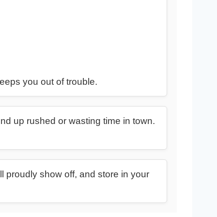
eeps you out of trouble.
end up rushed or wasting time in town.
l proudly show off, and store in your