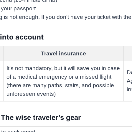
+ your passport
ng is not enough. If you don’t have your ticket with th
 into account
Travel insurance
It’s not mandatory, but it will save you in case
Do
of a medical emergency or a missed flight
Ag
(there are many paths, stairs, and possible
ir
unforeseen events)
The wise traveler’s gear
 to pack smart