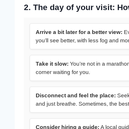
2. The day of your visit: H
Arrive a bit later for a better view:
Ev
you’ll see better, with less fog and m
Take it slow:
You’re not in a marathon
corner waiting for you.
Disconnect and feel the place:
Seek 
and just breathe. Sometimes, the bes
Consider hiring a guide:
A local guid