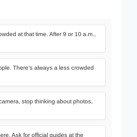
wded at that time. After 9 or 10 a.m.,
eople. There’s always a less crowded
camera, stop thinking about photos,
re. Ask for official guides at the