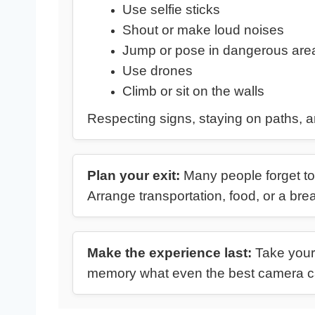
Use selfie sticks
Shout or make loud noises
Jump or pose in dangerous are
Use drones
Climb or sit on the walls
Respecting signs, staying on paths, a
Plan your exit:
Many people forget to 
Arrange transportation, food, or a bre
Make the experience last:
Take your 
memory what even the best camera ca