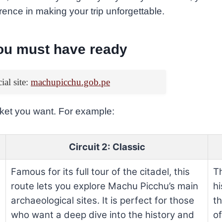
ference in making your trip unforgettable.
you must have ready
cial site:
machupicchu.gob.pe
icket you want. For example:
Circuit 2: Classic
Famous for its full tour of the citadel, this
Th
route lets you explore Machu Picchu’s main
hi
archaeological sites. It is perfect for those
th
who want a deep dive into the history and
o