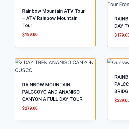
Rainbow Mountain ATV Tour
– ATV Rainbow Mountain
RAINB
Tour
DAY T
$
189.00
$
179.0
RAIN
PALCC
RAINBOW MOUNTAIN
BRIDG
PALCCOYO AND ANANISO
CANYON A FULL DAY TOUR
$
229.0
$
279.00