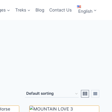
ges
Treks
Blog
Contact Us
English