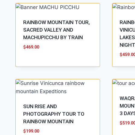
RAINBOW MOUNTAIN TOUR,
RAIN
SACRED VALLEY AND
VINIC
MACHUPICCHU BY TRAIN
LAKES
NIGH
$
469.00
$
459.0
WAQR
MOUNT
SUN RISE AND
3 DAY
PHOTOGRAPHY TOUR TO
RAINBOW MOUNTAIN
$
519.0
$
199.00