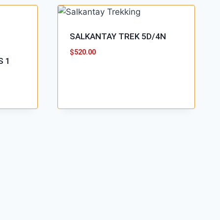
SALKANTAY TREK 5D/4N
$
520.00
S 1