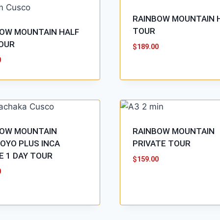
RAINBOW MOUNTAIN 
TOUR
OW MOUNTAIN HALF
OUR
$
189.00
0
BOW MOUNTAIN
RAINBOW MOUNTAIN
OYO PLUS INCA
PRIVATE TOUR
E 1 DAY TOUR
$
159.00
0