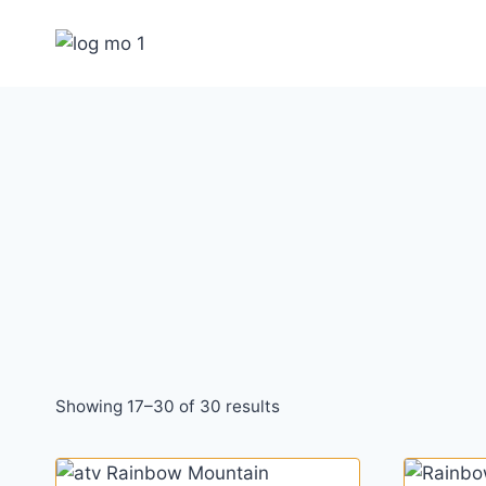
Skip
to
content
Showing 17–30 of 30 results