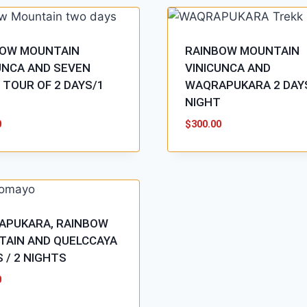
BOW MOUNTAIN
RAINBOW MOUNTAIN
UNCA AND SEVEN
VINICUNCA AND
 TOUR OF 2 DAYS/1
WAQRAPUKARA 2 DAY
T
NIGHT
0
$
300.00
APUKARA, RAINBOW
AIN AND QUELCCAYA
S / 2 NIGHTS
0