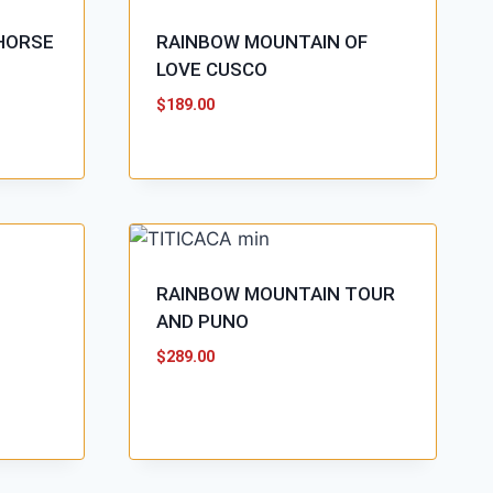
HORSE
RAINBOW MOUNTAIN OF
LOVE CUSCO
$
189.00
RAINBOW MOUNTAIN TOUR
AND PUNO
$
289.00