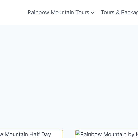
Rainbow Mountain Tours
Tours & Packa