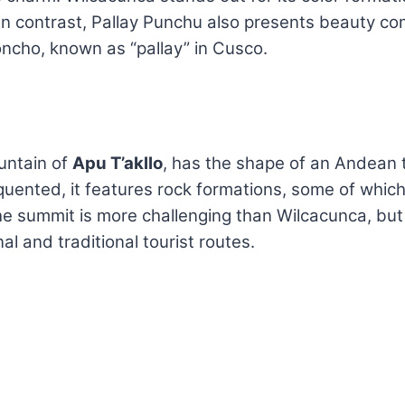
n contrast, Pallay Punchu also presents beauty co
oncho, known as “pallay” in Cusco.
untain of
Apu T’akllo
, has the shape of an Andean tex
requented, it features rock formations, some of which
the summit is more challenging than Wilcacunca, bu
al and traditional tourist routes.