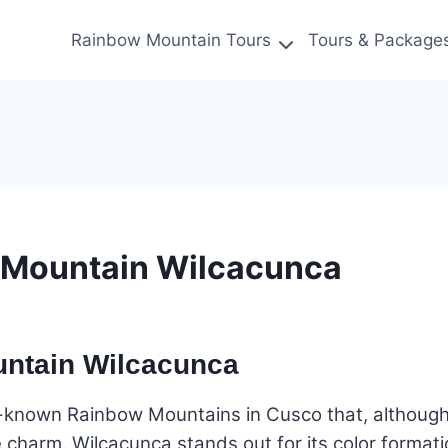
Rainbow Mountain Tours
Tours & Package
 Mountain Wilcacunca
untain Wilcacunca
-known Rainbow Mountains in Cusco that, although 
 charm. Wilcacunca stands out for its color format