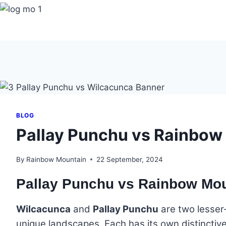
Skip
to
content
BLOG
Pallay Punchu vs Rainbow
By
Rainbow Mountain
22 September, 2024
Pallay Punchu vs Rainbow Mo
Wilcacunca
and
Pallay Punchu
are two lesser
unique landscapes. Each has its own distinctive