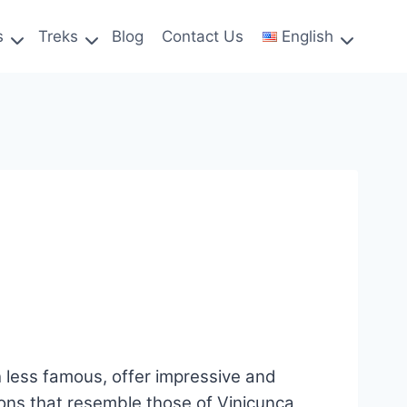
s
Treks
Blog
Contact Us
English
less famous, offer impressive and
ions that resemble those of Vinicunca,