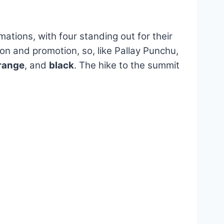
ations, with four standing out for their
ion and promotion, so, like Pallay Punchu,
range
, and
black
. The hike to the summit