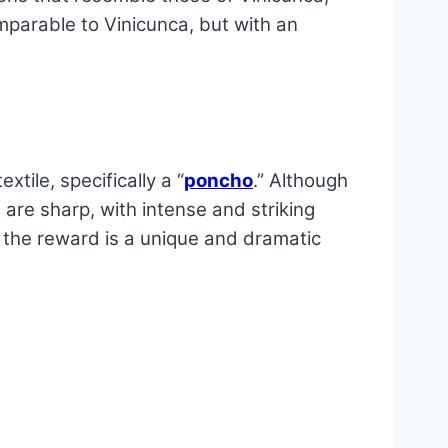
mparable to Vinicunca, but with an
tile, specifically a “
poncho
.” Although
 are sharp, with intense and striking
t the reward is a unique and dramatic