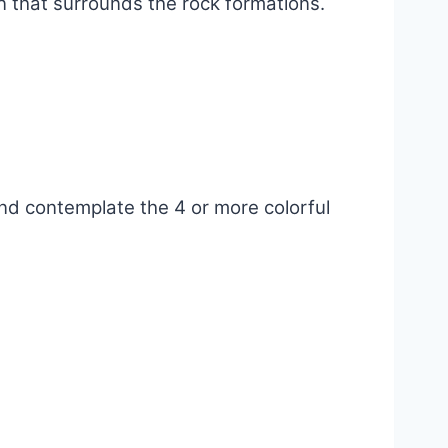
n that surrounds the rock formations.
and contemplate the 4 or more colorful