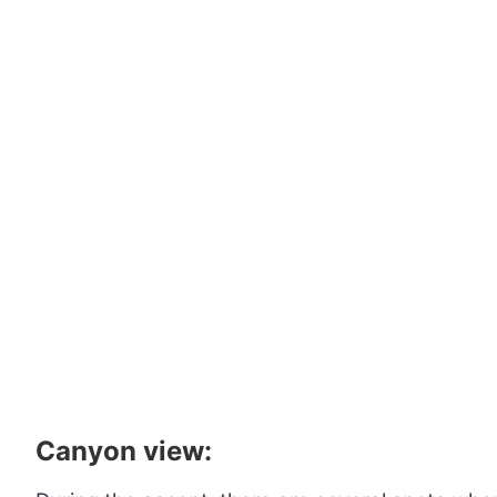
Canyon view: