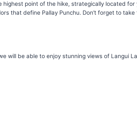
 highest point of the hike, strategically located fo
lors that define Pallay Punchu. Don’t forget to tak
we will be able to enjoy stunning views of Langui 