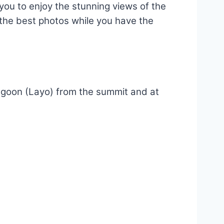
r you to enjoy the stunning views of the
e the best photos while you have the
Lagoon (Layo) from the summit and at