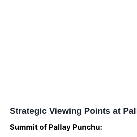
Strategic Viewing Points at Pa
Summit of Pallay Punchu: