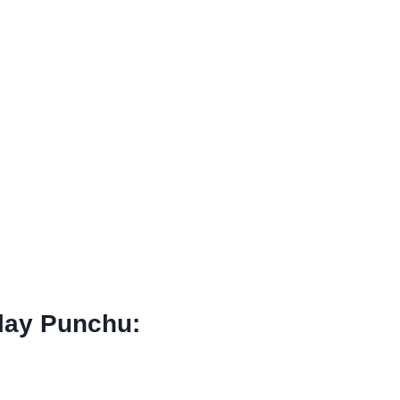
llay Punchu: