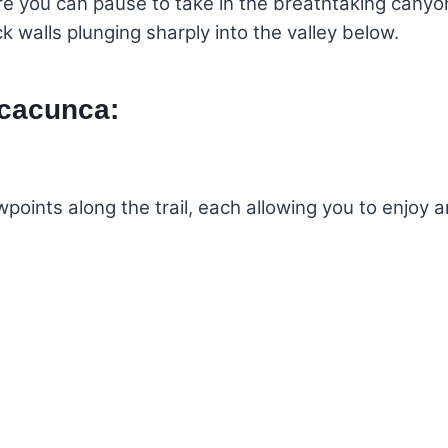
re you can pause to take in the breathtaking canyo
k walls plunging sharply into the valley below.
lcacunca:
wpoints along the trail, each allowing you to enjoy 