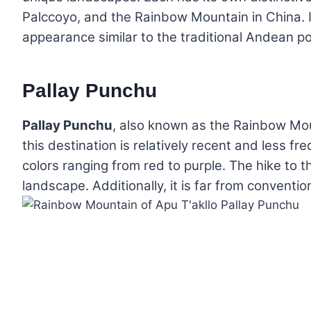
Palccoyo, and the Rainbow Mountain in China. I
appearance similar to the traditional Andean p
Pallay Punchu
Pallay Punchu
, also known as the Rainbow Mo
this destination is relatively recent and less f
colors ranging from red to purple. The hike to 
landscape. Additionally, it is far from convention