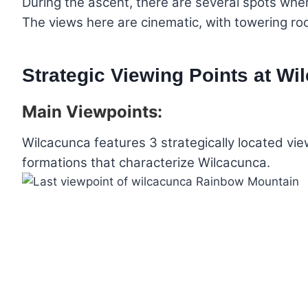
During the ascent, there are several spots whe
The views here are cinematic, with towering roc
Strategic Viewing Points at Wi
Main Viewpoints:
Wilcacunca features 3 strategically located vie
formations that characterize Wilcacunca.