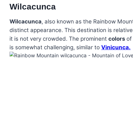
Wilcacunca
Wilcacunca
, also known as the Rainbow Mounta
distinct appearance. This destination is relativ
it is not very crowded. The prominent
colors
of
is somewhat challenging, similar to
Vinicunca.