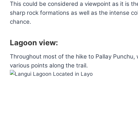
This could be considered a viewpoint as it is the
sharp rock formations as well as the intense co
chance.
Lagoon view:
Throughout most of the hike to Pallay Punchu, 
various points along the trail.