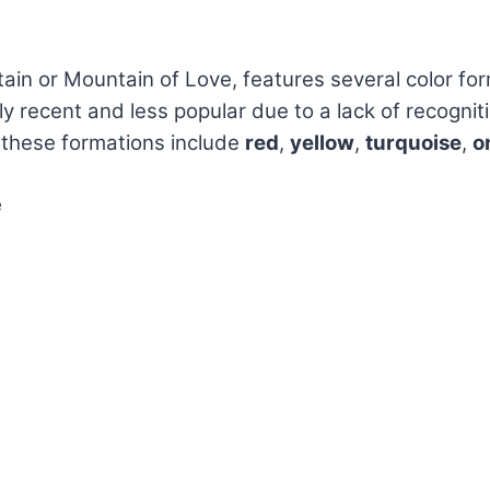
in or Mountain of Love, features several color form
ely recent and less popular due to a lack of recognit
 these formations include
red
,
yellow
,
turquoise
,
o