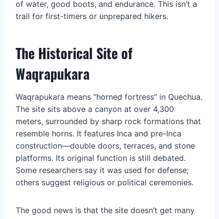
of water, good boots, and endurance. This isn’t a
trail for first-timers or unprepared hikers.
The Historical Site of
Waqrapukara
Waqrapukara means “horned fortress” in Quechua.
The site sits above a canyon at over 4,300
meters, surrounded by sharp rock formations that
resemble horns. It features Inca and pre-Inca
construction—double doors, terraces, and stone
platforms. Its original function is still debated.
Some researchers say it was used for defense;
others suggest religious or political ceremonies.
The good news is that the site doesn’t get many