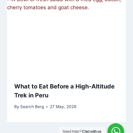
What to Eat Before a High-Altitude
Trek in Peru
By
Search Berg
27 May, 2026
Need Help?
Chat with us