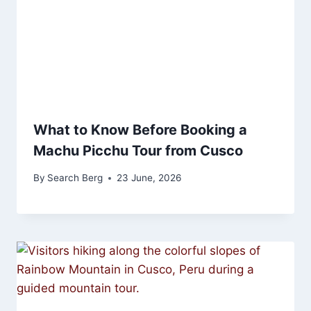
What to Know Before Booking a
Machu Picchu Tour from Cusco
By
Search Berg
23 June, 2026