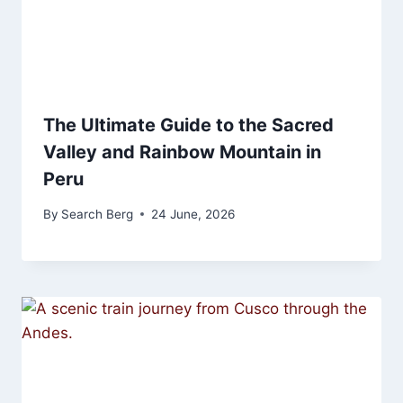
The Ultimate Guide to the Sacred
Valley and Rainbow Mountain in
Peru
By
Search Berg
24 June, 2026