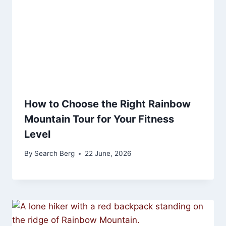
How to Choose the Right Rainbow
Mountain Tour for Your Fitness
Level
By
Search Berg
22 June, 2026