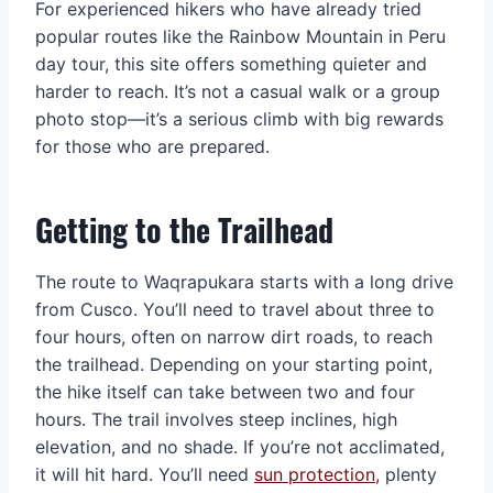
For experienced hikers who have already tried
popular routes like the Rainbow Mountain in Peru
day tour, this site offers something quieter and
harder to reach. It’s not a casual walk or a group
photo stop—it’s a serious climb with big rewards
for those who are prepared.
Getting to the Trailhead
The route to Waqrapukara starts with a long drive
from Cusco. You’ll need to travel about three to
four hours, often on narrow dirt roads, to reach
the trailhead. Depending on your starting point,
the hike itself can take between two and four
hours. The trail involves steep inclines, high
elevation, and no shade. If you’re not acclimated,
it will hit hard. You’ll need
sun protection,
plenty