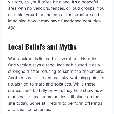
visitors, so you’ll often be alone. It’s a peaceful
area with no vendors, fences, or loud groups. You
can take your time looking at the structure and
imagining how it may have functioned centuries
ago.
Local Beliefs and Myths
Waqrapukara is linked to several oral histories.
One version says a rebel Inca noble used it as a
stronghold after refusing to submit to the empire.
Another says it served as a sky-watching point for
rituals tied to stars and solstices. While these
stories can’t be fully proven, they help show how
much value local communities still place on the
site today. Some still return to perform offerings
and small ceremonies.