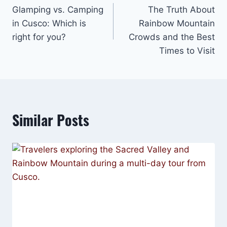
Glamping vs. Camping
The Truth About
navigation
in Cusco: Which is
Rainbow Mountain
right for you?
Crowds and the Best
Times to Visit
Similar Posts