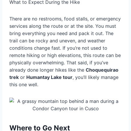
What to Expect During the Hike
There are no restrooms, food stalls, or emergency
services along the route or at the site. You must
bring everything you need and pack it out. The
trail can be rocky and uneven, and weather
conditions change fast. If you’re not used to
remote hiking or high elevations, this route can be
physically overwhelming. That said, if you’ve
already done longer hikes like the
Choquequirao
trek
or
Humantay Lake tour
, you’ll likely manage
this one well.
Where to Go Next