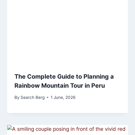
The Complete Guide to Planning a
Rainbow Mountain Tour in Peru
By
Search Berg
1 June, 2026