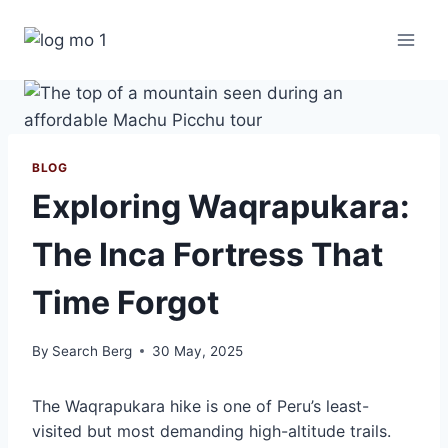
Skip
to
content
BLOG
Exploring Waqrapukara:
The Inca Fortress That
Time Forgot
By
Search Berg
30 May, 2025
The Waqrapukara hike is one of Peru’s least-
visited but most demanding high-altitude trails.