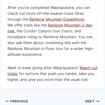
After you’ve completed Waqrapukara, you can
check out more off-the-beaten-track hikes
through the
Rainbow Mountain Expeditions
.
We offer trails like the
Rainbow Mountain 2-day
trek
, the Condor Canyon tour Cusco, and
horseback riding to Rainbow Mountain. You can
also ask them about combining this with the
Rainbow Mountain in Puno tour for a wider high-
altitude experience.
Want to keep going after Waqrapukara?
Reach out
today
for options that push you harder, take you
higher, and give you more than the usual trail.
Post
PREVIOUS
NEXT