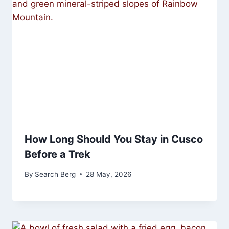
How Long Should You Stay in Cusco
Before a Trek
By
Search Berg
28 May, 2026