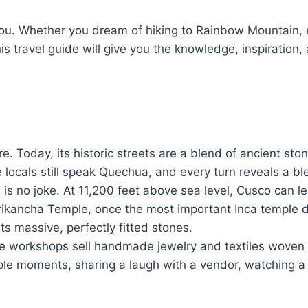
 you. Whether you dream of hiking to Rainbow Mountain, 
is travel guide will give you the knowledge, inspiration
e. Today, its historic streets are a blend of ancient st
 locals still speak Quechua, and every turn reveals a bl
 is no joke. At 11,200 feet above sea level, Cusco can lea
Qorikancha Temple, once the most important Inca temple
its massive, perfectly fitted stones.
e workshops sell handmade jewelry and textiles woven w
mple moments, sharing a laugh with a vendor, watching a