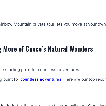
 Rainbow Mountain private tour lets you move at your ow
g More of Cusco’s Natural Wonders
the starting point for countless adventures.
ng point for
countless adventures
. Here are our top re
s dotted with Inca ruins and vibrant villages. Stops typi