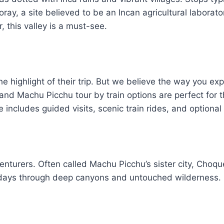
ay, a site believed to be an Incan agricultural laborato
 this valley is a must-see.
he highlight of their trip. But we believe the way you ex
nd Machu Picchu tour by train options are perfect for t
includes guided visits, scenic train rides, and optional
enturers. Often called Machu Picchu’s sister city, Choq
e days through deep canyons and untouched wilderness. I