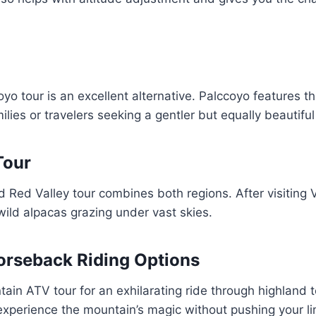
o tour is an excellent alternative. Palccoyo features 
families or travelers seeking a gentler but equally beautifu
Tour
d Red Valley tour combines both regions. After visiting
ild alpacas grazing under vast skies.
rseback Riding Options
n ATV tour for an exhilarating ride through highland ter
xperience the mountain’s magic without pushing your limi