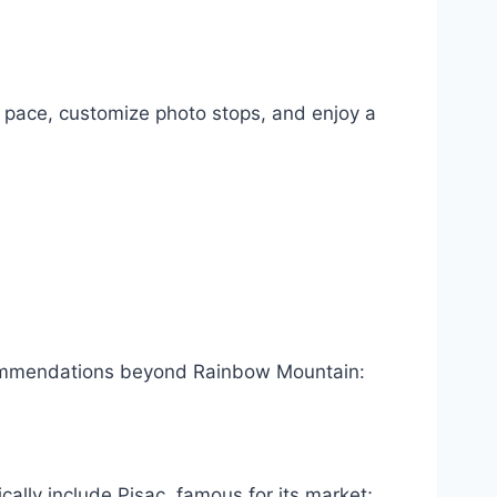
n pace, customize photo stops, and enjoy a
commendations beyond Rainbow Mountain:
cally include Pisac, famous for its market;