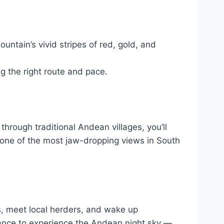
ntain’s vivid stripes of red, gold, and
 the right route and pace.
hrough traditional Andean villages, you’ll
h one of the most jaw-dropping views in South
s, meet local herders, and wake up
hance to experience the Andean night sky —