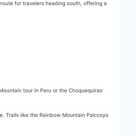
route for travelers heading south, offering a
 Mountain tour in Peru or the Choquequirao
. Trails like the Rainbow Mountain Palccoyo