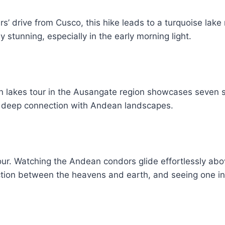
s’ drive from Cusco, this hike leads to a turquoise la
 stunning, especially in the early morning light.
en lakes tour in the Ausangate region showcases seven 
ou a deep connection with Andean landscapes.
r. Watching the Andean condors glide effortlessly above
tion between the heavens and earth, and seeing one in f