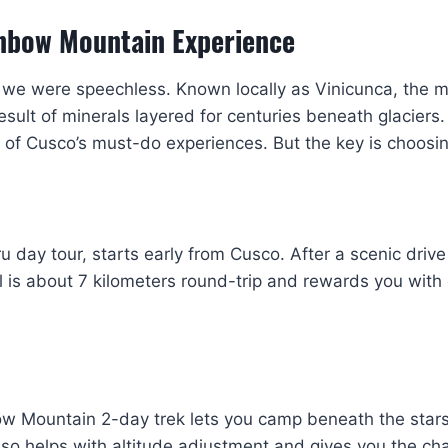
inbow Mountain Experience
we were speechless. Known locally as Vinicunca, the mou
result of minerals layered for centuries beneath glaciers.
f Cusco’s must-do experiences. But the key is choosing
ay tour, starts early from Cusco. After a scenic drive t
il is about 7 kilometers round-trip and rewards you wit
bow Mountain 2-day trek lets you camp beneath the star
lso helps with altitude adjustment and gives you the c