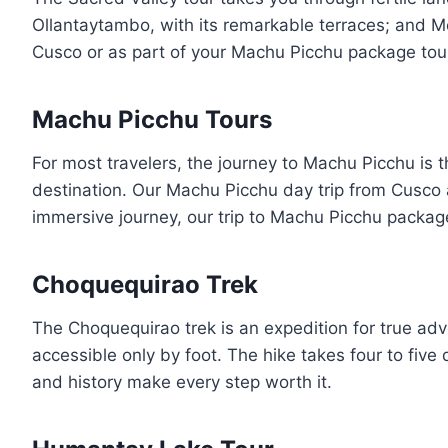
Ollantaytambo, with its remarkable terraces; and Mor
Cusco or as part of your Machu Picchu package tour,
Machu Picchu Tours
For most travelers, the journey to Machu Picchu is t
destination. Our Machu Picchu day trip from Cusco a
immersive journey, our trip to Machu Picchu package 
Choquequirao Trek
The Choquequirao trek is an expedition for true adv
accessible only by foot. The hike takes four to fiv
and history make every step worth it.