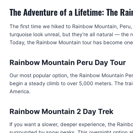
The Adventure of a Lifetime: The Ra
The first time we hiked to Rainbow Mountain, Peru, 
turquoise look unreal, but they’re all natural — the 
Today, the Rainbow Mountain tour has become one o
Rainbow Mountain Peru Day Tour
Our most popular option, the Rainbow Mountain Peru d
begin a steady climb to over 5,000 meters. The tra
America.
Rainbow Mountain 2 Day Trek
If you want a slower, deeper experience, the Rain
surrounded by snow peaks. This overnight option a