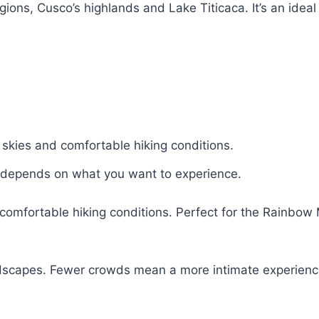
ons, Cusco’s highlands and Lake Titicaca. It’s an ideal 
r skies and comfortable hiking conditions.
e depends on what you want to experience.
d comfortable hiking conditions. Perfect for the Rainbow
ndscapes. Fewer crowds mean a more intimate experience