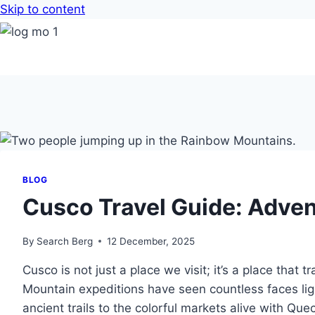
Skip to content
BLOG
Cusco Travel Guide: Advent
By
Search Berg
12 December, 2025
Cusco is not just a place we visit; it’s a place tha
Mountain expeditions have seen countless faces li
ancient trails to the colorful markets alive with Qu