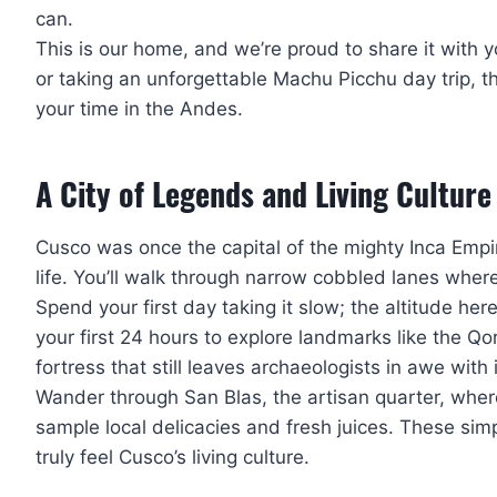
can.
This is our home, and we’re proud to share it with
or taking an unforgettable Machu Picchu day trip, th
your time in the Andes.
A City of Legends and Living Culture
Cusco was once the capital of the mighty Inca Empir
life. You’ll walk through narrow cobbled lanes where
Spend your first day taking it slow; the altitude here
your first 24 hours to explore landmarks like the 
fortress that still leaves archaeologists in awe with 
Wander through San Blas, the artisan quarter, wher
sample local delicacies and fresh juices. These si
truly feel Cusco’s living culture.