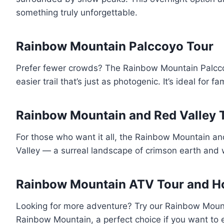
something truly unforgettable.
Rainbow Mountain Palccoyo Tour
Prefer fewer crowds? The Rainbow Mountain Palccoy
easier trail that’s just as photogenic. It’s ideal for 
Rainbow Mountain and Red Valley 
For those who want it all, the Rainbow Mountain an
Valley — a surreal landscape of crimson earth and w
Rainbow Mountain ATV Tour and Ho
Looking for more adventure? Try our Rainbow Mountai
Rainbow Mountain, a perfect choice if you want to e