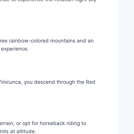
three rainbow-colored mountains and an
l experience.
 Vinicunca, you descend through the Red
rain, or opt for horseback riding to
ts at altitude.