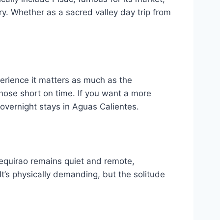
ry. Whether as a sacred valley day trip from
perience it matters as much as the
hose short on time. If you want a more
 overnight stays in Aguas Calientes.
uequirao remains quiet and remote,
t’s physically demanding, but the solitude