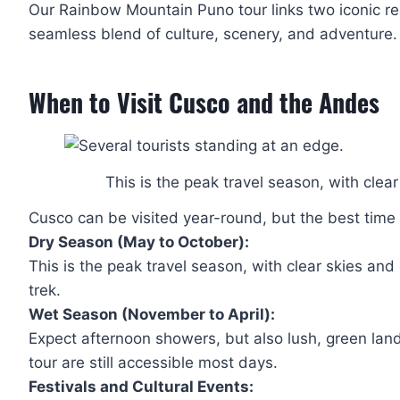
Our Rainbow Mountain Puno tour links two iconic regi
seamless blend of culture, scenery, and adventure.
When to Visit Cusco and the Andes
This is the peak travel season, with clea
Cusco can be visited year-round, but the best tim
Dry Season (May to October):
This is the peak travel season, with clear skies an
trek.
Wet Season (November to April):
Expect afternoon showers, but also lush, green la
tour are still accessible most days.
Festivals and Cultural Events: