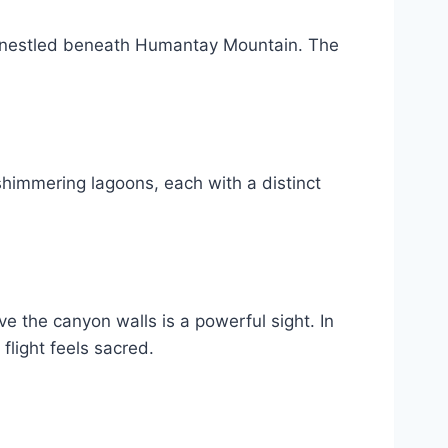
ke nestled beneath Humantay Mountain. The
shimmering lagoons, each with a distinct
 the canyon walls is a powerful sight. In
light feels sacred.