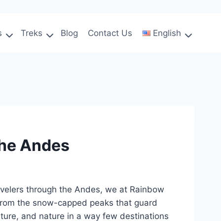
s
Treks
Blog
Contact Us
English
the Andes
travelers through the Andes, we at Rainbow
. From the snow-capped peaks that guard
ulture, and nature in a way few destinations