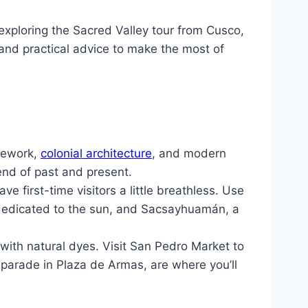
exploring the Sacred Valley tour from Cusco,
, and practical advice to make the most of
onework,
colonial architecture
, and modern
end of past and present.
ve first-time visitors a little breathless. Use
 dedicated to the sun, and Sacsayhuamán, a
ith natural dyes. Visit San Pedro Market to
 parade in Plaza de Armas, are where you’ll