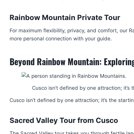
Rainbow Mountain Private Tour
For maximum flexibility, privacy, and comfort, our
more personal connection with your guide.
Beyond Rainbow Mountain: Explorin
Cusco isn’t defined by one attraction; it’s 
Cusco isn’t defined by one attraction; it’s the starti
Sacred Valley Tour from Cusco
The Sacred Valley tour takes you through fertile land