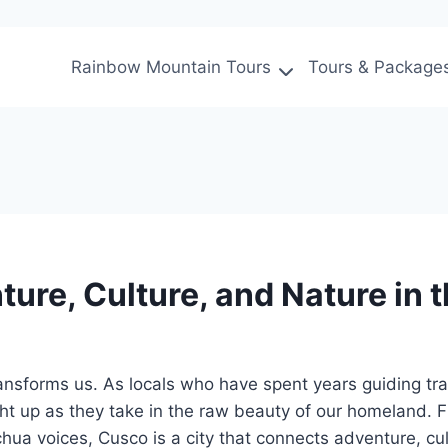
Rainbow Mountain Tours
Tours & Package
ure, Culture, and Nature in 
t transforms us. As locals who have spent years guiding 
ght up as they take in the raw beauty of our homeland
echua voices, Cusco is a city that connects adventure, c