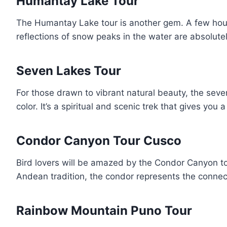
Humantay Lake Tour
The Humantay Lake tour is another gem. A few hour
reflections of snow peaks in the water are absolutely
Seven Lakes Tour
For those drawn to vibrant natural beauty, the sev
color. It’s a spiritual and scenic trek that gives y
Condor Canyon Tour Cusco
Bird lovers will be amazed by the Condor Canyon tou
Andean tradition, the condor represents the connec
Rainbow Mountain Puno Tour