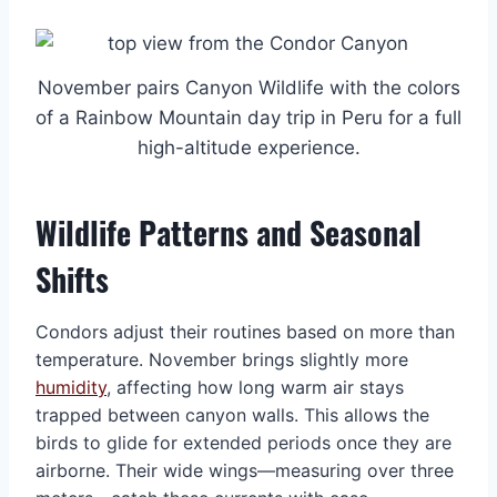
November pairs Canyon Wildlife with the colors
of a Rainbow Mountain day trip in Peru for a full
high-altitude experience.
Wildlife Patterns and Seasonal
Shifts
Condors adjust their routines based on more than
temperature. November brings slightly more
humidity
, affecting how long warm air stays
trapped between canyon walls. This allows the
birds to glide for extended periods once they are
airborne. Their wide wings—measuring over three