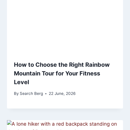
How to Choose the Right Rainbow
Mountain Tour for Your Fitness
Level
By
Search Berg
22 June, 2026