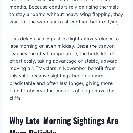
months. Because condors rely on rising thermals
to stay airborne without heavy wing flapping, they
wait for the warm air to strengthen before flying.
This delay usually pushes flight activity closer to
late morning or even midday. Once the canyon
reaches the ideal temperature, the birds lift off
effortlessly, taking advantage of stable, upward-
moving air. Travelers in November benefit from
this shift because sightings become more
predictable and often last longer, giving more
time to observe the condors gliding above the
cliffs.
Why Late-Morning Sightings Are
More Reliable