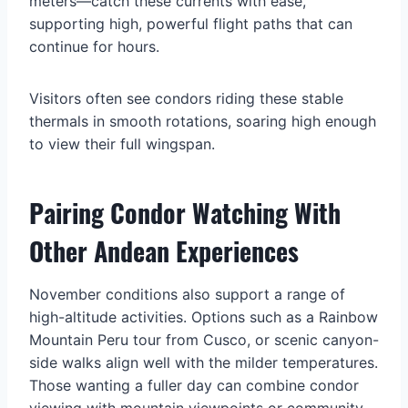
meters—catch these currents with ease,
supporting high, powerful flight paths that can
continue for hours.
Visitors often see condors riding these stable
thermals in smooth rotations, soaring high enough
to view their full wingspan.
Pairing Condor Watching With
Other Andean Experiences
November conditions also support a range of
high-altitude activities. Options such as a Rainbow
Mountain Peru tour from Cusco, or scenic canyon-
side walks align well with the milder temperatures.
Those wanting a fuller day can combine condor