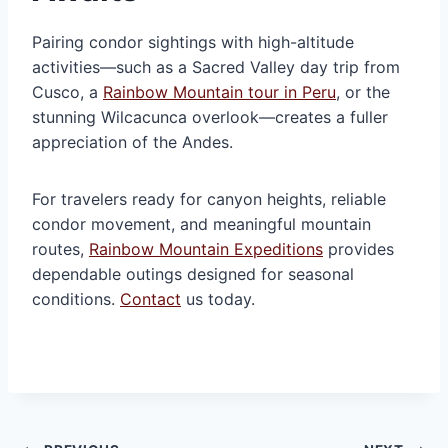
Pairing condor sightings with high-altitude
activities—such as a Sacred Valley day trip from
Cusco, a
Rainbow Mountain tour in Peru
, or the
stunning Wilcacunca overlook—creates a fuller
appreciation of the Andes.
For travelers ready for canyon heights, reliable
condor movement, and meaningful mountain
routes,
Rainbow Mountain Expeditions
provides
dependable outings designed for seasonal
conditions.
Contact
us today.