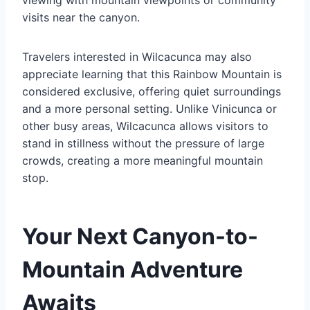
viewing with mountain viewpoints or community
visits near the canyon.
Travelers interested in Wilcacunca may also
appreciate learning that this Rainbow Mountain is
considered exclusive, offering quiet surroundings
and a more personal setting. Unlike Vinicunca or
other busy areas, Wilcacunca allows visitors to
stand in stillness without the pressure of large
crowds, creating a more meaningful mountain
stop.
Your Next Canyon-to-
Mountain Adventure
Awaits