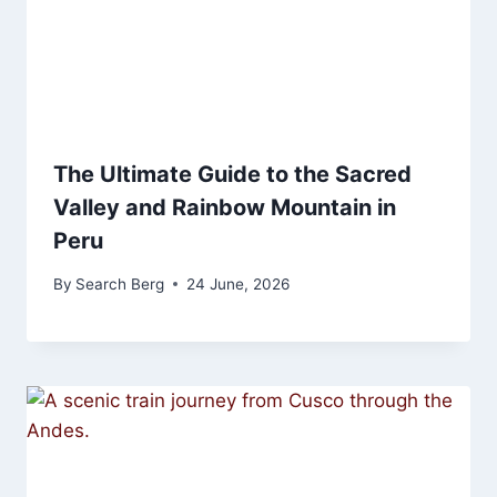
The Ultimate Guide to the Sacred
Valley and Rainbow Mountain in
Peru
By
Search Berg
24 June, 2026