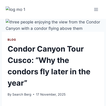
Skip
to
content
BLOG
Condor Canyon Tour
Cusco: “Why the
condors fly later in the
year”
By
Search Berg
17 November, 2025