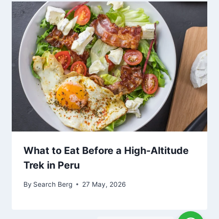
What to Eat Before a High-Altitude
Trek in Peru
By
Search Berg
27 May, 2026