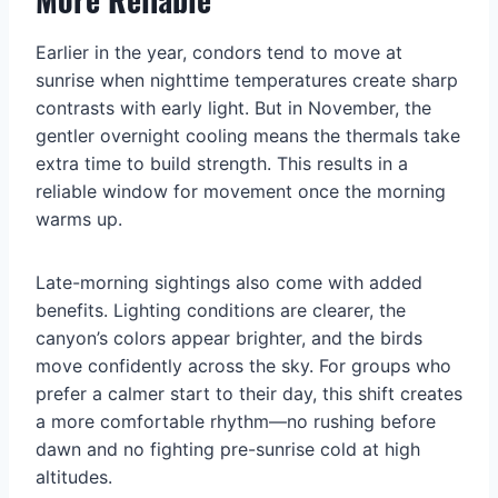
Earlier in the year, condors tend to move at
sunrise when nighttime temperatures create sharp
contrasts with early light. But in November, the
gentler overnight cooling means the thermals take
extra time to build strength. This results in a
reliable window for movement once the morning
warms up.
Late-morning sightings also come with added
benefits. Lighting conditions are clearer, the
canyon’s colors appear brighter, and the birds
move confidently across the sky. For groups who
prefer a calmer start to their day, this shift creates
a more comfortable rhythm—no rushing before
dawn and no fighting pre-sunrise cold at high
altitudes.