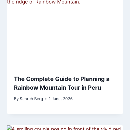
The Complete Guide to Planning a
Rainbow Mountain Tour in Peru
By
Search Berg
1 June, 2026