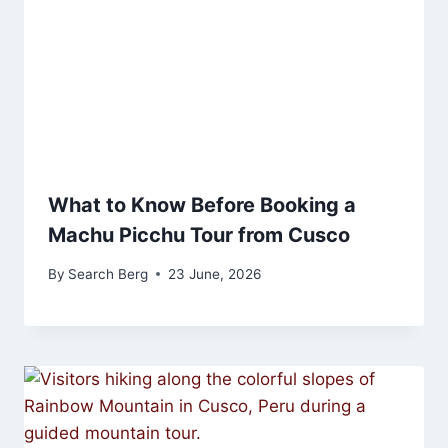
What to Know Before Booking a
Machu Picchu Tour from Cusco
By
Search Berg
23 June, 2026