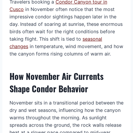
Travelers booking a
Condor Canyon tour in
Cusco
in November often notice that the most
impressive condor sightings happen later in the
day. Instead of soaring at sunrise, these enormous
birds often wait for the right conditions before
taking flight. This shift is tied to
seasonal
changes
in temperature, wind movement, and how
the canyon forms rising columns of warm air.
How November Air Currents
Shape Condor Behavior
November sits in a transitional period between the
dry and wet seasons, influencing how the canyon
warms throughout the morning. As sunlight
spreads across the ground, the rock walls release
heat at a slower pace compared to mid-year