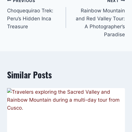
Post
PREVIOUS
NEXT
Choquequirao Trek:
Rainbow Mountain
navigation
Peru’s Hidden Inca
and Red Valley Tour:
Treasure
A Photographer’s
Paradise
Similar Posts