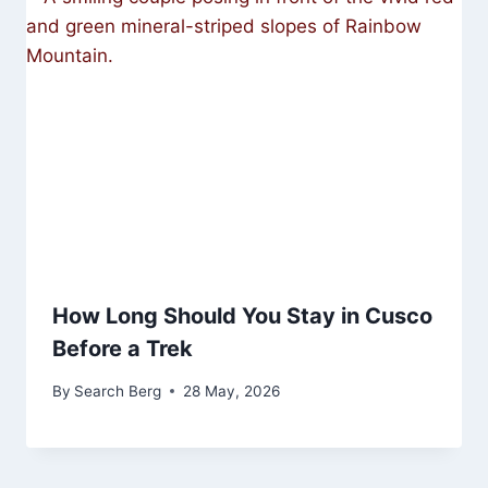
How Long Should You Stay in Cusco
Before a Trek
By
Search Berg
28 May, 2026