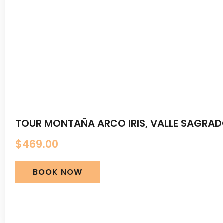
TOUR MONTAÑA ARCO IRIS, VALLE SAGRA
$
469.00
BOOK NOW