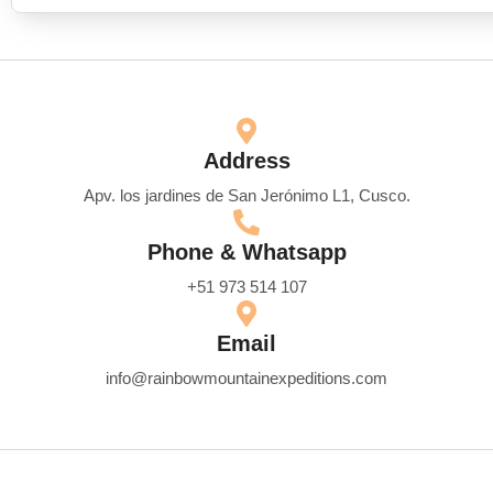
Address
Apv. los jardines de San Jerónimo L1, Cusco.
Phone & Whatsapp
+51 973 514 107
Email
info@rainbowmountainexpeditions.com