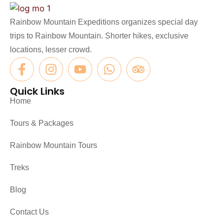
Rainbow Mountain Expeditions organizes special day
trips to Rainbow Mountain. Shorter hikes, exclusive
locations, lesser crowd.
Quick Links
Home
Tours & Packages
Rainbow Mountain Tours
Treks
Blog
Contact Us