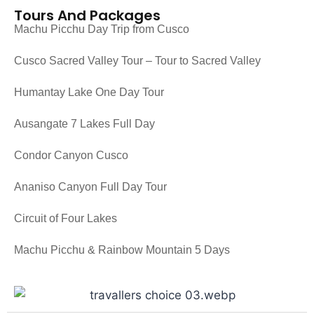
Tours And Packages
Machu Picchu Day Trip from Cusco
Cusco Sacred Valley Tour – Tour to Sacred Valley
Humantay Lake One Day Tour
Ausangate 7 Lakes Full Day
Condor Canyon Cusco
Ananiso Canyon Full Day Tour
Circuit of Four Lakes
Machu Picchu & Rainbow Mountain 5 Days