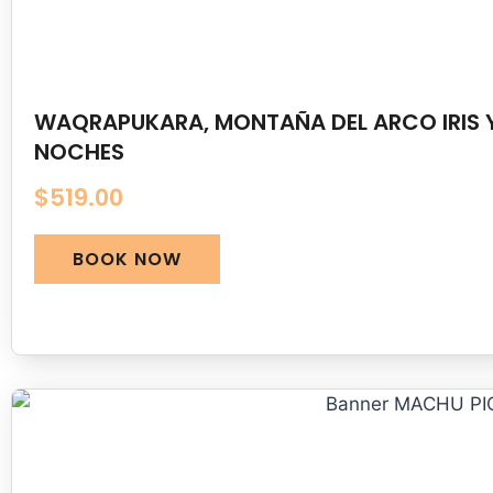
WAQRAPUKARA, MONTAÑA DEL ARCO IRIS Y
NOCHES
$
519.00
BOOK NOW