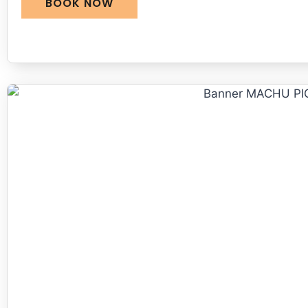
BOOK NOW