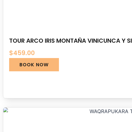
TOUR ARCO IRIS MONTAÑA VINICUNCA Y SI
$
459.00
BOOK NOW