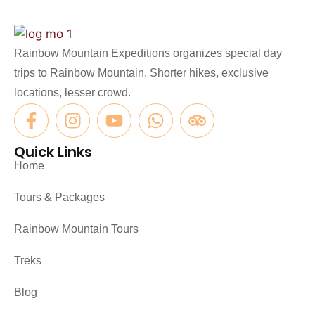
Rainbow Mountain Expeditions organizes special day
trips to Rainbow Mountain. Shorter hikes, exclusive
locations, lesser crowd.
Quick Links
Home
Tours & Packages
Rainbow Mountain Tours
Treks
Blog