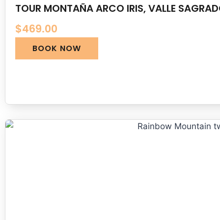
TOUR MONTAÑA ARCO IRIS, VALLE SAGRA
$
469.00
BOOK NOW