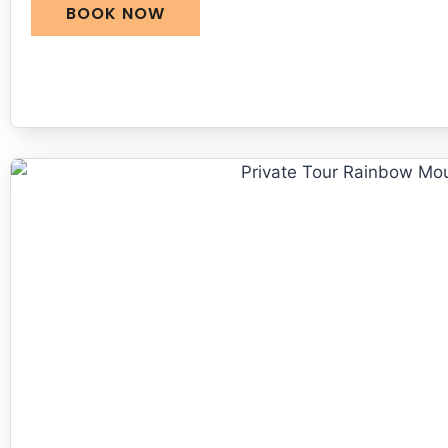
BOOK NOW