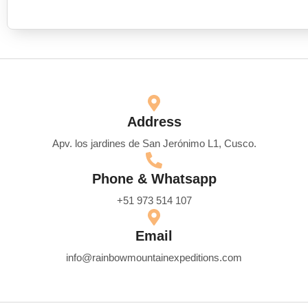
Address
Apv. los jardines de San Jerónimo L1, Cusco.
Phone & Whatsapp
+51 973 514 107
Email
info@rainbowmountainexpeditions.com