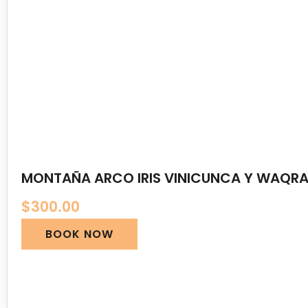
MONTAÑA ARCO IRIS VINICUNCA Y WAQRA
$
300.00
BOOK NOW