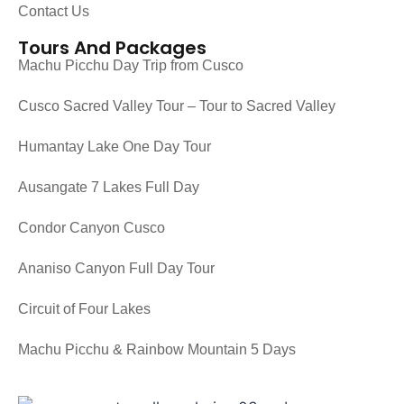
Contact Us
Tours And Packages
Machu Picchu Day Trip from Cusco
Cusco Sacred Valley Tour – Tour to Sacred Valley
Humantay Lake One Day Tour
Ausangate 7 Lakes Full Day
Condor Canyon Cusco
Ananiso Canyon Full Day Tour
Circuit of Four Lakes
Machu Picchu & Rainbow Mountain 5 Days