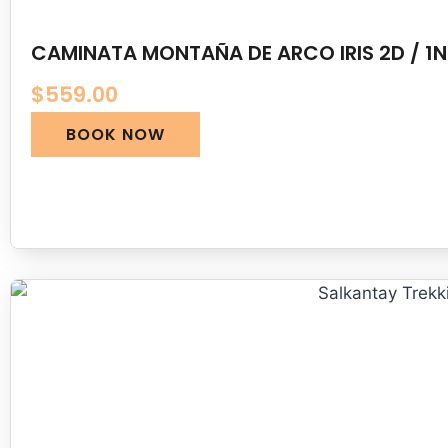
CAMINATA MONTAÑA DE ARCO IRIS 2D / 1N
$
559.00
BOOK NOW