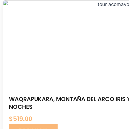
WAQRAPUKARA, MONTAÑA DEL ARCO IRIS Y
NOCHES
$
519.00