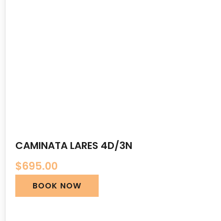
CAMINATA LARES 4D/3N
$
695.00
BOOK NOW