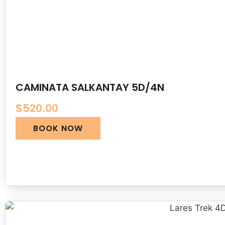
CAMINATA SALKANTAY 5D/4N
$
520.00
BOOK NOW