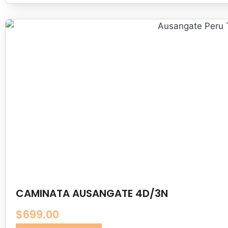
CAMINATA AUSANGATE 4D/3N
$
699.00