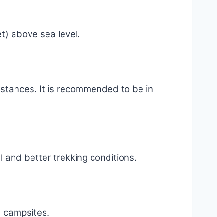
t) above sea level.
distances. It is recommended to be in
l and better trekking conditions.
e campsites.