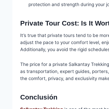
protection and strength during your j
Private Tour Cost: Is It Wor
It’s true that private tours tend to be mo
adjust the pace to your comfort level, en
Additionally, you avoid the rigid schedule
The price for a private Salkantay Trekki
as transportation, expert guides, porter
the comfort, privacy, and exclusivity mak
Conclusión