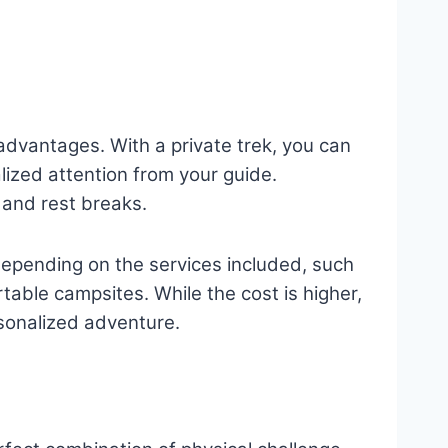
 advantages. With a private trek, you can
lized attention from your guide.
s and rest breaks.
depending on the services included, such
able campsites. While the cost is higher,
rsonalized adventure.