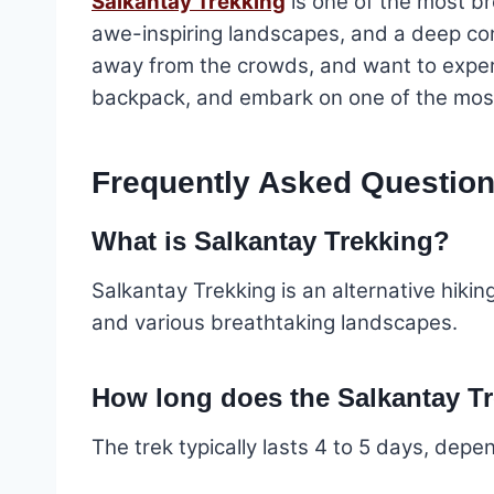
Salkantay Trekking
is one of the most br
awe-inspiring landscapes, and a deep conne
away from the crowds, and want to experi
backpack, and embark on one of the most
Frequently Asked Question
What is Salkantay Trekking?
Salkantay Trekking is an alternative hikin
and various breathtaking landscapes.
How long does the Salkantay Tr
The trek typically lasts 4 to 5 days, depe