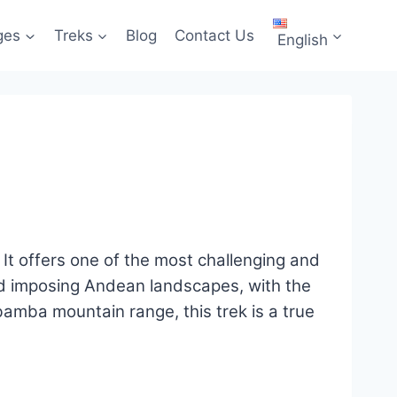
ges
Treks
Blog
Contact Us
English
n. It offers one of the most challenging and
nd imposing Andean landscapes, with the
bamba mountain range, this trek is a true