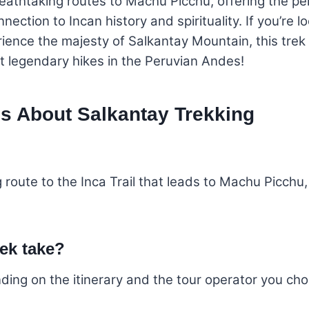
eathtaking routes to Machu Picchu, offering the pe
ction to Incan history and spirituality. If you’re 
ence the majesty of Salkantay Mountain, this trek i
 legendary hikes in the Peruvian Andes!
s About Salkantay Trekking
g route to the Inca Trail that leads to Machu Picchu
ek take?
nding on the itinerary and the tour operator you ch