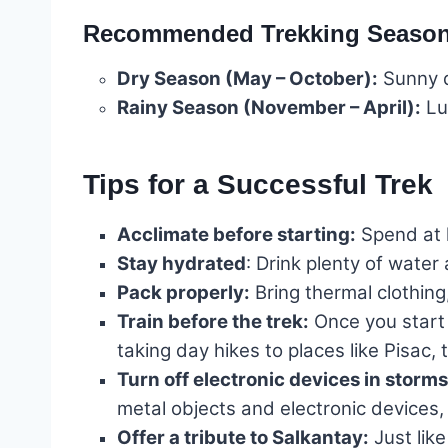
Recommended Trekking Seaso
Dry Season (May – October):
Sunny d
Rainy Season (November – April):
Lus
Tips for a Successful Trek
Acclimate before starting:
Spend at l
Stay hydrated
: Drink plenty of wate
Pack properly:
Bring thermal clothing,
Train before the trek:
Once you start 
taking day hikes to places like Pisa
Turn off electronic devices in storms
metal objects and electronic devices, 
Offer a tribute to Salkantay:
Just like