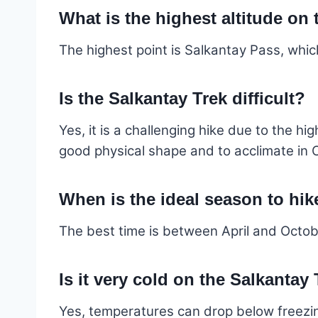
What is the highest altitude on
The highest point is Salkantay Pass, whic
Is the Salkantay Trek difficult?
Yes, it is a challenging hike due to the h
good physical shape and to acclimate in 
When is the ideal season to hik
The best time is between April and October
Is it very cold on the Salkantay
Yes, temperatures can drop below freezing