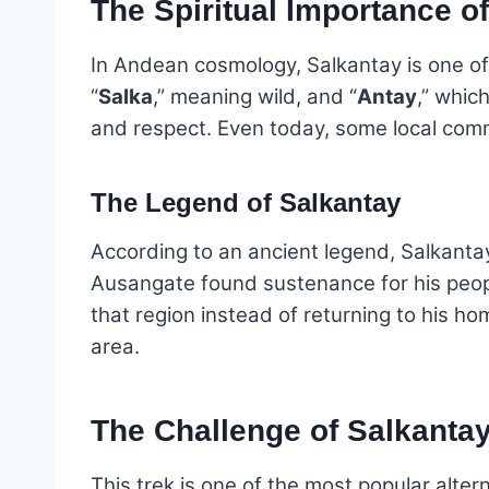
The Spiritual Importance o
In Andean cosmology, Salkantay is one of
“
Salka
,” meaning wild, and “
Antay
,” whic
and respect. Even today, some local commu
The Legend of Salkantay
According to an ancient legend, Salkanta
Ausangate found sustenance for his people
that region instead of returning to his ho
area.
The Challenge of Salkanta
This trek is one of the most popular alte