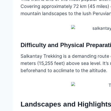
Covering approximately 72 km (45 miles) 
mountain landscapes to the lush Peruvian
Difficulty and Physical Preparat
Salkantay Trekking is a demanding route du
meters (15,255 feet) above sea level. It
beforehand to acclimate to the altitude.
Landscapes and Highlights 