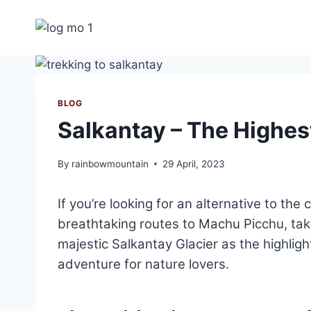
Skip
to
content
BLOG
Salkantay – The Highe
By
rainbowmountain
29 April, 2023
If you’re looking for an alternative to the
breathtaking routes to Machu Picchu, tak
majestic Salkantay Glacier as the highlig
adventure for nature lovers.