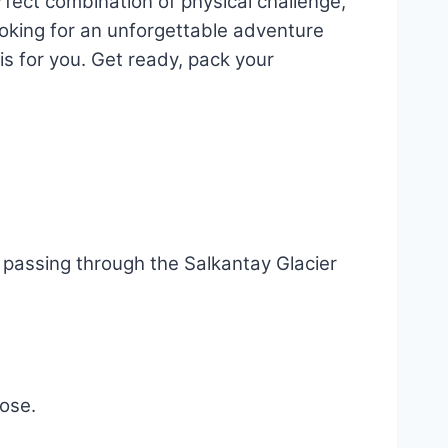
rfect combination of physical challenge,
looking for an unforgettable adventure
s for you. Get ready, pack your
, passing through the Salkantay Glacier
oose.