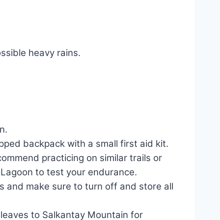
ssible heavy rains.
n.
ped backpack with a small first aid kit.
ommend practicing on similar trails or
y Lagoon to test your endurance.
 and make sure to turn off and store all
a leaves to Salkantay Mountain for