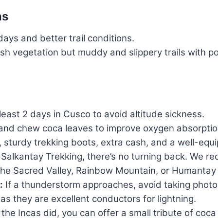
ns
ays and better trail conditions.
h vegetation but muddy and slippery trails with po
east 2 days in Cusco to avoid altitude sickness.
r and chew coca leaves to improve oxygen absorptio
 sturdy trekking boots, extra cash, and a well-equip
Salkantay Trekking, there’s no turning back. We rec
c, the Sacred Valley, Rainbow Mountain, or Humanta
:
If a thunderstorm approaches, avoid taking photos
as they are excellent conductors for lightning.
 the Incas did, you can offer a small tribute of coc