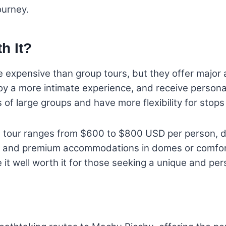
ourney.
th It?
re expensive than group tours, but they offer major
joy a more intimate experience, and receive persona
s of large groups and have more flexibility for stop
ng tour ranges from $600 to $800 USD per person, 
s, and premium accommodations in domes or comfort
e it well worth it for those seeking a unique and pe