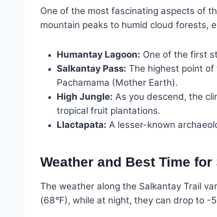
One of the most fascinating aspects of th
mountain peaks to humid cloud forests, 
Humantay Lagoon:
One of the first s
Salkantay Pass:
The highest point of 
Pachamama (Mother Earth).
High Jungle:
As you descend, the cli
tropical fruit plantations.
Llactapata:
A lesser-known archaeolog
Weather and Best Time for
The weather along the Salkantay Trail var
(68°F), while at night, they can drop to -5