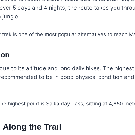
over 5 days and 4 nights, the route takes you thro
 jungle.
ion
e to its altitude and long daily hikes. The highest 
’s recommended to be in good physical condition an
Along the Trail