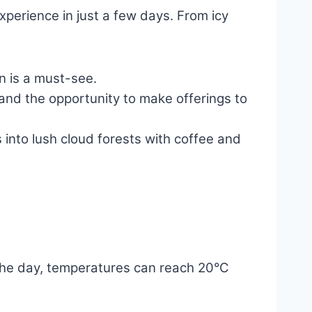
xperience in just a few days. From icy
on is a must-see.
 and the opportunity to make offerings to
nto lush cloud forests with coffee and
g the day, temperatures can reach 20°C