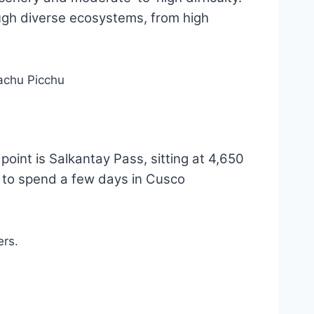
ugh diverse ecosystems, from high
point is Salkantay Pass, sitting at 4,650
d to spend a few days in Cusco