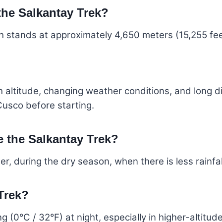
 the Salkantay Trek?
h stands at approximately 4,650 meters (15,255 fee
igh altitude, changing weather conditions, and long 
Cusco before starting.
e the Salkantay Trek?
, during the dry season, when there is less rainfal
 Trek?
 (0°C / 32°F) at night, especially in higher-altitud