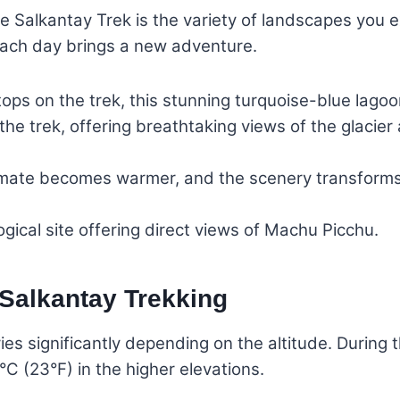
e Salkantay Trek is the variety of landscapes you e
each day brings a new adventure.
tops on the trek, this stunning turquoise-blue lago
the trek, offering breathtaking views of the glacier
mate becomes warmer, and the scenery transforms i
ical site offering direct views of Machu Picchu.
 Salkantay Trekking
ies significantly depending on the altitude. Durin
°C (23°F) in the higher elevations.