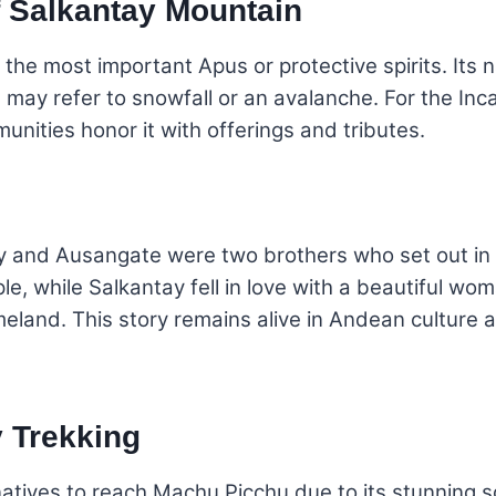
f Salkantay Mountain
 the most important Apus or protective spirits. I
h may refer to snowfall or an avalanche. For the In
nities honor it with offerings and tributes.
y and Ausangate were two brothers who set out in s
, while Salkantay fell in love with a beautiful wom
meland. This story remains alive in Andean culture a
y Trekking
rnatives to reach Machu Picchu due to its stunning 