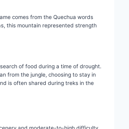
ts name comes from the Quechua words
cas, this mountain represented strength
earch of food during a time of drought.
an from the jungle, choosing to stay in
nd is often shared during treks in the
scenery and moderate-to-high difficulty.