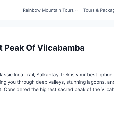
Rainbow Mountain Tours
Tours & Packa
st Peak Of Vilcabamba
 classic Inca Trail, Salkantay Trek is your best optio
ing you through deep valleys, stunning lagoons, a
ht. Considered the highest sacred peak of the Vilca