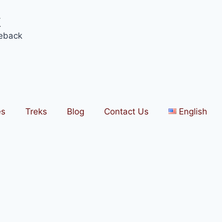
k
eback
es
Treks
Blog
Contact Us
English