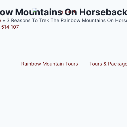
nbow Mountains On Horsebac
e
»
3 Reasons To Trek The Rainbow Mountains On Hors
 514 107
Rainbow Mountain Tours
Tours & Packag