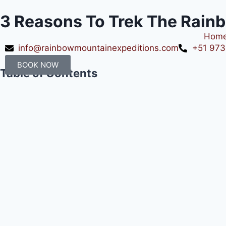
3 Reasons To Trek The Rai
Hom
info@rainbowmountainexpeditions.com
+51 973
BOOK NOW
Table of Contents